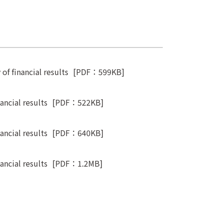
f financial results
[PDF：599KB]
ncial results
[PDF：522KB]
ncial results
[PDF：640KB]
ncial results
[PDF：1.2MB]