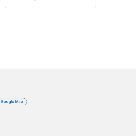
Google Map