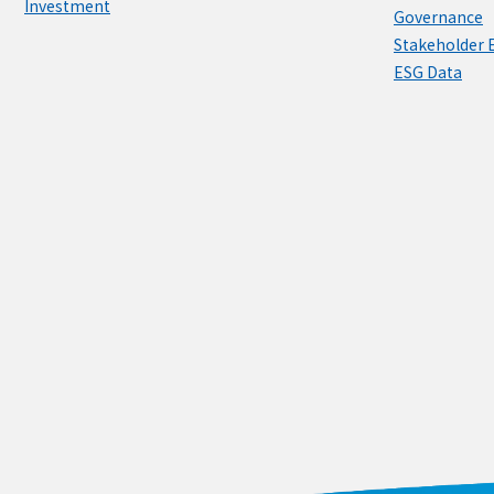
Investment
Governance
Stakeholder
ESG Data