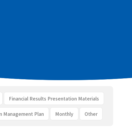
cial results [PDF：344KB]
ls [PDF：2.2MB]
Financial Results Presentation Materials
m Management Plan
Monthly
Other