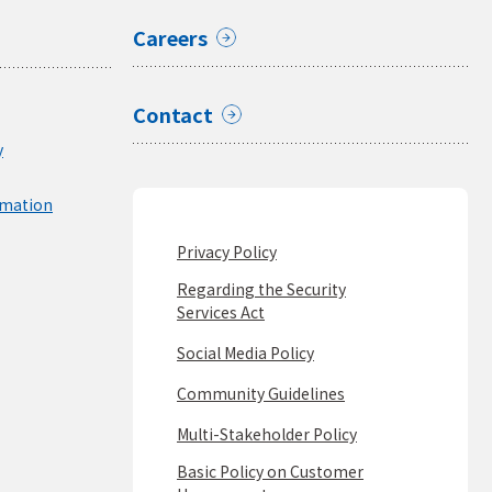
Careers
Contact
y
rmation
Privacy Policy
Regarding the Security
Services Act
Social Media Policy
Community Guidelines
Multi-Stakeholder Policy
Basic Policy on Customer