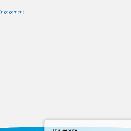
 Engagement
This website