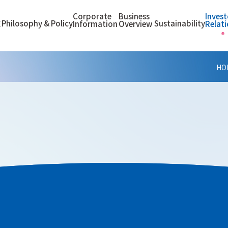
Corporate
Business
Invest
Philosophy & Policy
Sustainability
E
Information
Overview
Relat
HO