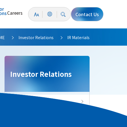
or
Careers
ions
Contact Us
ME
Investor Relations
IR Materials
>
>
Investor Relations
Investor Relations Top
IR News