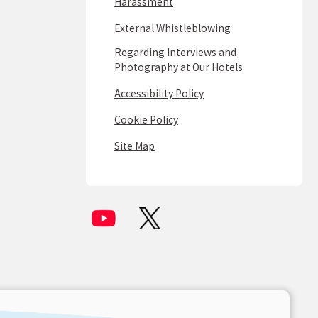
Harassment
External Whistleblowing
Regarding Interviews and
Photography at Our Hotels
Accessibility Policy
Cookie Policy
Site Map