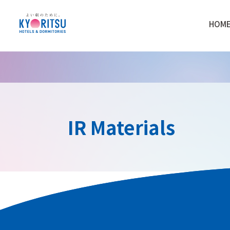
HOM
IR Materials