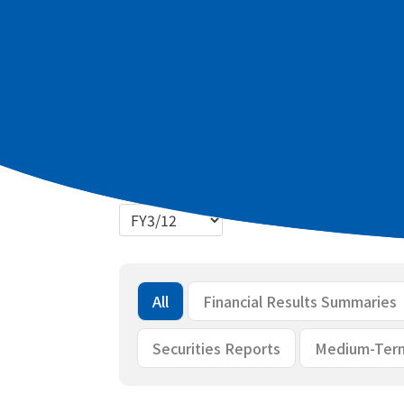
Latest materials
2027 March term Q1 Summary of finan
2027 March term Q1 Briefing materia
Bulk download
All
Financial Results Summaries
Securities Reports
Medium-Ter