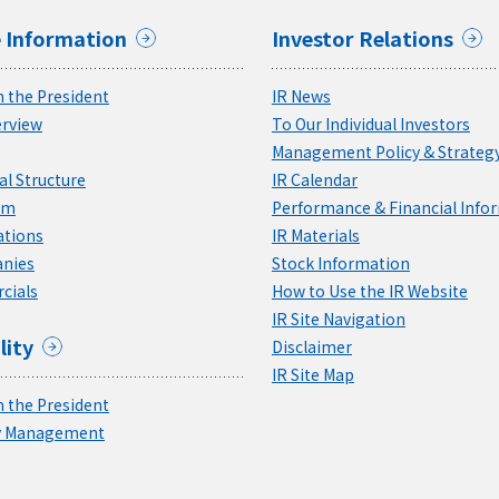
 Information
Investor Relations
 the President
IR News
rview
To Our Individual Investors
Management Policy & Strateg
l Structure
IR Calendar
am
Performance & Financial Info
ations
IR Materials
nies
Stock Information
cials
How to Use the IR Website
IR Site Navigation
lity
Disclaimer
IR Site Map
 the President
ty Management