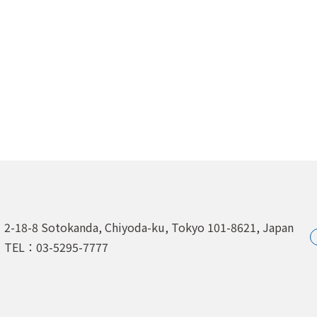
2-18-8 Sotokanda, Chiyoda-ku,
Tokyo 101-8621, Japan
TEL：03-5295-7777