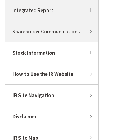
Integrated Report
Shareholder Communications
Stock Information
How to Use the IR Website
IR Site Navigation
Disclaimer
IR Site Map