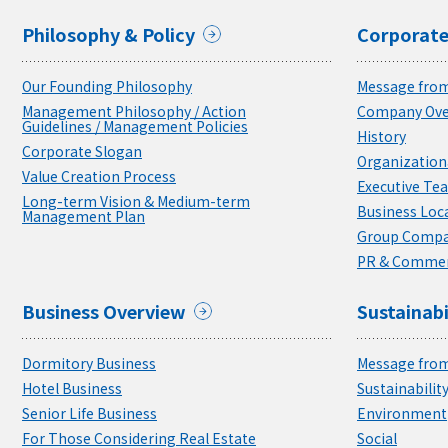
Philosophy & Policy
Corporate
Our Founding Philosophy
Message from
Management Philosophy / Action
Company Ove
Guidelines / Management Policies
History
Corporate Slogan
Organizationa
Value Creation Process
Executive Te
Long-term Vision & Medium-term
Business Loc
Management Plan
Group Compa
PR & Commer
Business Overview
Sustainabi
Dormitory Business
Message from
Hotel Business
Sustainabili
Senior Life Business
Environment
For Those Considering Real Estate
Social