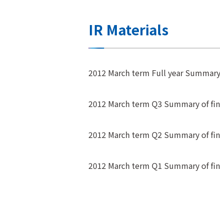
IR Materials
2012 March term Full year Summary o
2012 March term Q3 Summary of fina
2012 March term Q2 Summary of fina
2012 March term Q1 Summary of fina