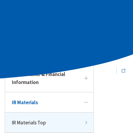
To Our Individual Investors
Management Policy & Strategy
IR Calendar
Performance & Financial
Information
IR Materials
IR Materials Top