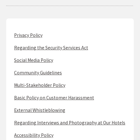
Privacy Policy
Regarding the Security Services Act
Social Media Policy
Community Guidelines
Multi-Stakeholder Policy
Basic Policy on Customer Harassment
External Whistleblowing
Regarding Interviews and Photography at Our Hotels
Accessibility Policy