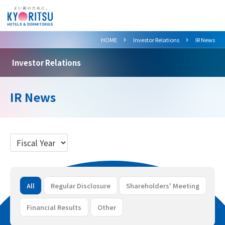
>
>
HOME
Investor Relations
IR News
Investor Relations
IR News
All
Regular Disclosure
Shareholders' Meeting
Financial Results
Other