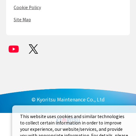
Cookie Policy
Site Map
© Kyoritsu Maintenance Co., Ltd
This website uses cookies and similar technologies
to collect certain information in order to improve
your experience, our website/services, and provide
you with appropriate information. For details, please