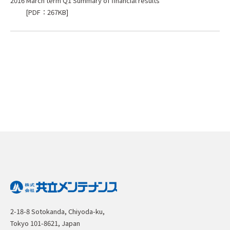
2016 March term Q1 Summary of financial results
[PDF：267KB]
2-18-8 Sotokanda, Chiyoda-ku,
Tokyo 101-8621, Japan