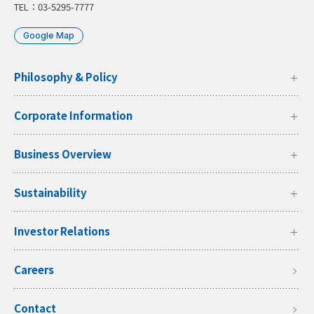
TEL：03-5295-7777
Google Map
Philosophy & Policy
Corporate Information
Business Overview
Sustainability
Investor Relations
Careers
Contact