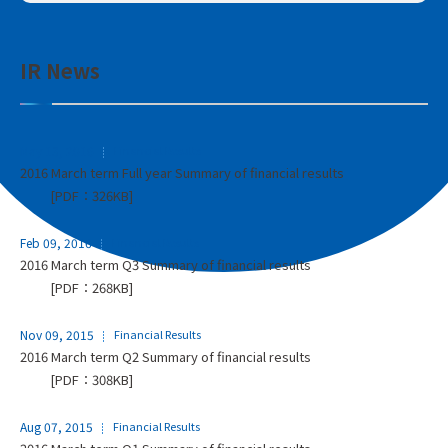
IR News
May 13, 2016
Financial Results
2016 March term Full year Summary of financial results
[PDF：326KB]
Feb 09, 2016
Financial Results
2016 March term Q3 Summary of financial results
[PDF：268KB]
Nov 09, 2015
Financial Results
2016 March term Q2 Summary of financial results
[PDF：308KB]
Aug 07, 2015
Financial Results