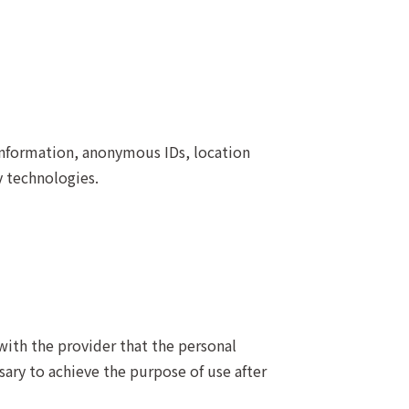
information, anonymous IDs, location
y technologies.
with the provider that the personal
ary to achieve the purpose of use after