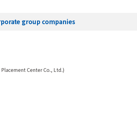
orporate group companies
n Placement Center Co., Ltd.)