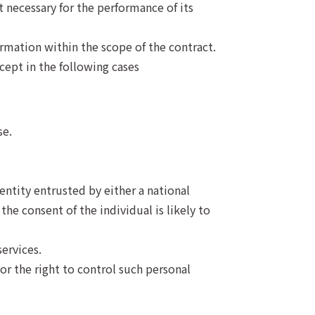
 necessary for the performance of its
ormation within the scope of the contract.
cept in the following cases
se.
entity entrusted by either a national
he consent of the individual is likely to
ervices.
or the right to control such personal