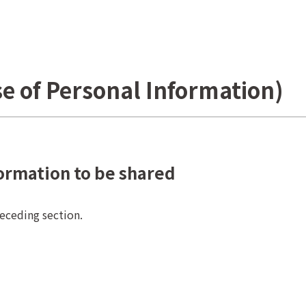
se of Personal Information)
formation to be shared
receding section.