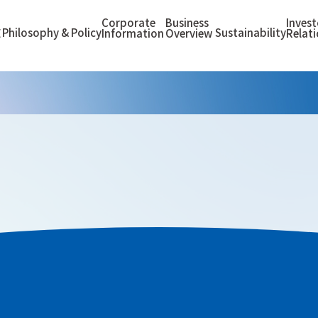
Corporate
Business
Invest
Philosophy & Policy
Sustainability
E
Information
Overview
Relat
Maintenance”) strongly recognizes the importance and social