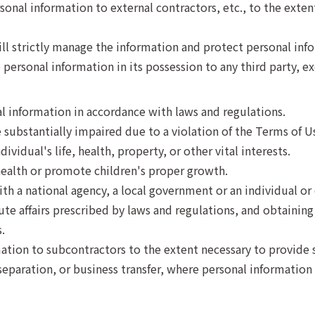
nal information to external contractors, etc., to the extent
ill strictly manage the information and protect personal inf
personal information in its possession to any third party, ex
l information in accordance with laws and regulations.
 substantially impaired due to a violation of the Terms of U
ividual's life, health, property, or other vital interests.
ealth or promote children's proper growth.
th a national agency, a local government or an individual or 
e affairs prescribed by laws and regulations, and obtaining t
.
ation to subcontractors to the extent necessary to provide s
separation, or business transfer, where personal information 