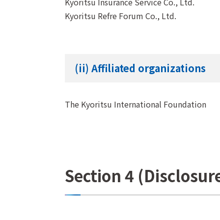
Kyoritsu Insurance Service Co., Ltd.
Kyoritsu Refre Forum Co., Ltd.
(ii) Affiliated organizations
The Kyoritsu International Foundation
Section 4 (Disclosur