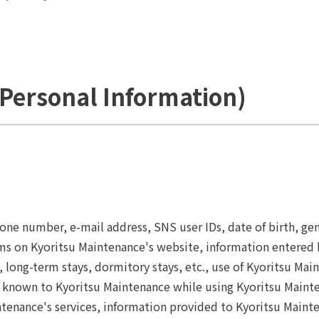
f Personal Information)
ne number, e-mail address, SNS user IDs, date of birth, gend
ms on Kyoritsu Maintenance's website, information entered 
 long-term stays, dormitory stays, etc., use of Kyoritsu Mai
 known to Kyoritsu Maintenance while using Kyoritsu Mainte
tenance's services, information provided to Kyoritsu Mainten