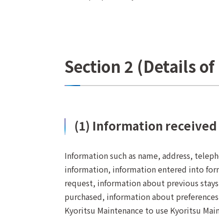
Section 2 (Details o
(1) Information received
Information such as name, address, telepho
information, information entered into for
request, information about previous stays,
purchased, information about preferences
Kyoritsu Maintenance to use Kyoritsu Main