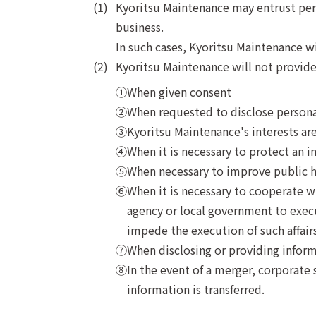
Kyoritsu Maintenance may entrust perso
business.
In such cases, Kyoritsu Maintenance w
Kyoritsu Maintenance will not provide 
When given consent
When requested to disclose persona
Kyoritsu Maintenance's interests are
When it is necessary to protect an ind
When necessary to improve public h
When it is necessary to cooperate wi
agency or local government to execut
impede the execution of such affairs
When disclosing or providing inform
In the event of a merger, corporate 
information is transferred.