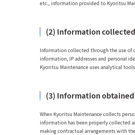
etc., information provided to Kyoritsu Mai
(2) Information collecte
Information collected through the use of 
information, IP addresses and personal ide
Kyoritsu Maintenance uses analytical tools 
(3) Information obtained
When Kyoritsu Maintenance collects persona
information has been properly collected an
making contractual arrangements with the