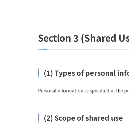
Section 3 (Shared U
(1) Types of personal in
Personal information as specified in the p
(2) Scope of shared use