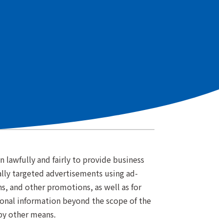
.
ial Regulations for Users in the EEA and UK
n)
 lawfully and fairly to provide business
ally targeted advertisements using ad-
, and other promotions, as well as for
rsonal information beyond the scope of the
 by other means.