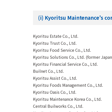
(i) Kyoritsu Maintenance's c
Kyoritsu Estate Co., Ltd.
Kyoritsu Trust Co., Ltd.
Kyoritsu Food Service Co., Ltd.
Kyoritsu Solutions Co., Ltd. (former Japa
Kyoritsu Financial Service Co., Ltd.
Builnet Co., Ltd.
Kyoritsu Assist Co., Ltd.
Kyoritsu Foods Management Co., Ltd.
Kyoritsu Oasis Co., Ltd.
Kyoritsu Maintenance Korea Co., Ltd.
Central Builworks Co., Ltd.