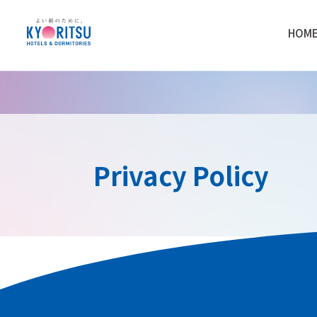
HOM
Privacy Policy
Kyoritsu Maintenance Co., Ltd. (“Kyoritsu 