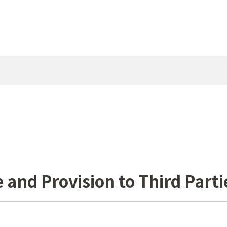
e and Provision to Third Parti