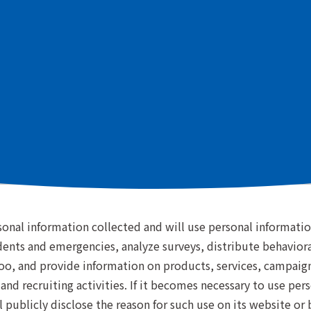
d the following privacy policy to ensure proper management
(EEA) or the United Kingdom should also refer to the
"Spec
f Use of Personal Informatio
onal information collected and will use personal information
idents and emergencies, analyze surveys, distribute behavior
o, and provide information on products, services, campaigns
 and recruiting activities. If it becomes necessary to use pe
publicly disclose the reason for such use on its website or