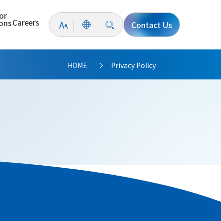
or
Careers
ions
Contact Us
HOME
Privacy Policy
>
 significance of privacy and personal