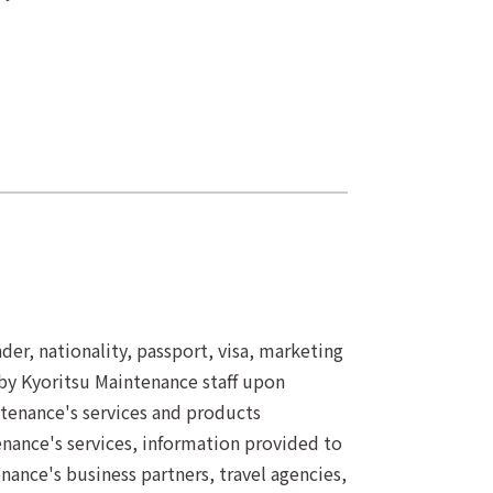
er, nationality, passport, visa, marketing
by Kyoritsu Maintenance staff upon
ntenance's services and products
nance's services, information provided to
ance's business partners, travel agencies,