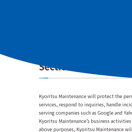
information protection and has establishe
Customers in the European Economic Area 
region"
.
Section 1 (Purpose o
Kyoritsu Maintenance will protect the pers
services, respond to inquiries, handle inc
serving companies such as Google and Yaho
Kyoritsu Maintenance’s business activities
above purposes, Kyoritsu Maintenance will 