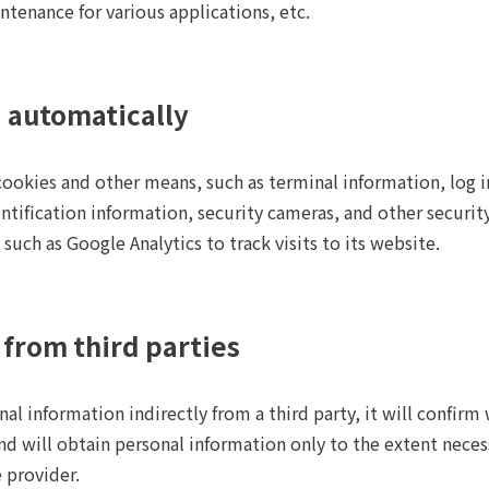
ntenance for various applications, etc.
d automatically
cookies and other means, such as terminal information, log 
ntification information, security cameras, and other securit
such as Google Analytics to track visits to its website.
 from third parties
l information indirectly from a third party, it will confirm 
d will obtain personal information only to the extent necess
 provider.