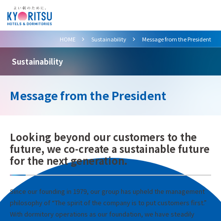
>
>
HOME
Sustainability
Message from the President
Sustainability
Message from the President
Looking beyond our customers to the
future, we co-create a sustainable future
for the next generation.
Since our founding in 1979, our group has upheld the management
philosophy of “The spirit of the company is to put customers first.”
With dormitory operations as our foundation, we have steadily