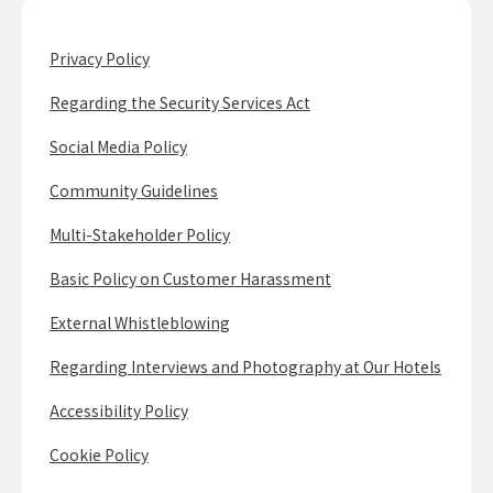
Privacy Policy
Regarding the Security Services Act
Social Media Policy
Community Guidelines
Multi-Stakeholder Policy
Basic Policy on Customer Harassment
External Whistleblowing
Regarding Interviews and Photography at Our Hotels
Accessibility Policy
Cookie Policy