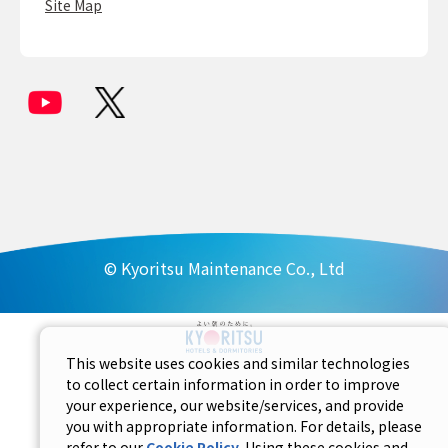
Site Map
© Kyoritsu Maintenance Co., Ltd
This website uses cookies and similar technologies
to collect certain information in order to improve
your experience, our website/services, and provide
you with appropriate information. For details, please
refer to our
Cookie Policy
. Using these cookies and