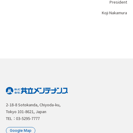
President
Koji Nakamura
2-18-8 Sotokanda, Chiyoda-ku,
Tokyo 101-8621, Japan
TEL：03-5295-7777
Google Map