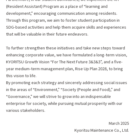
(Resident Assistant) Program as a place of “learning and
development,” encouraging communication among residents.
Through this program, we aim to foster student participation in
SDG-based activities and help them acquire skills and experiences
that will be valuable in their future endeavors.
To further strengthen these initiatives and take new steps toward
enhancing corporate value, we have formulated a long-term vision,
KYORITSU Growth Vision “For The Next Future 3&3&3”, and a five-
year medium-term management plan, Rise Up Plan 2028, to bring
this vision to life.
By promoting each strategy and sincerely addressing social issues
in the areas of “Environment,” “Society (People and Food),” and
“Governance,” we will strive to grow into an indispensable
enterprise for society, while pursuing mutual prosperity with our
various stakeholders.
March 2025
Kyoritsu Maintenance Co., Ltd.