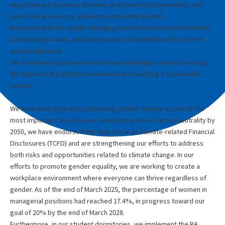
expanded our business domains to include hotel operations and
senior living services, achieving consistent growth.
In response to the rapidly changing modern business environment
and evolving values, we have placed sustainability at the core of
our management.
We continue to pursue innovation and challenges toward securing
the future of the global environment and realizing a sustainable
society.
We have long regarded addressing climate change as one of the
most important social issues. Aiming to achieve carbon neutrality by
2050, we have endorsed the Task Force on Climate-related Financial
Disclosures (TCFD) and are strengthening our efforts to address
both risks and opportunities related to climate change. In our
efforts to promote gender equality, we are working to create a
workplace environment where everyone can thrive regardless of
gender. As of the end of March 2025, the percentage of women in
managerial positions had reached 17.4%, in progress toward our
goal of 20% by the end of March 2028.
Furthermore, in our student dormitories, we implement the RA