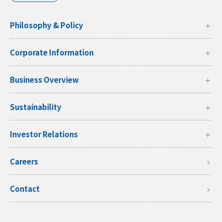
Philosophy & Policy
Corporate Information
Business Overview
Sustainability
Investor Relations
Careers
Contact