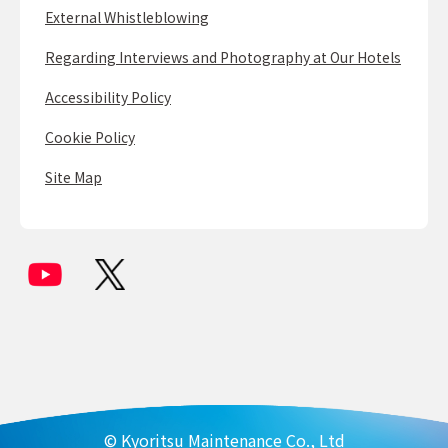
External Whistleblowing
Regarding Interviews and Photography at Our Hotels
Accessibility Policy
Cookie Policy
Site Map
© Kyoritsu Maintenance Co., Ltd