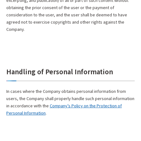
excerpting, and publication) of all or part of such content without
obtaining the prior consent of the user or the payment of
consideration to the user, and the user shall be deemed to have
agreed not to exercise copyrights and other rights against the
Company.
Handling of Personal Information
In cases where the Company obtains personal information from
users, the Company shall properly handle such personal information
in accordance with the
Company’s Policy on the Protection of
Personal Information
.