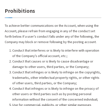
Prohibitions
To achieve better communications on the Account, when using the
Account, please refrain from engaging in any of the conduct set
forth below. If a user’s conduct falls under any of the following, the
Company may block or remove following by the posting account.
Conduct that interferes or is likely to interfere with operation
of the Company’s official account, etc.;
Conduct that causes or is likely to cause disadvantage or
damage to other users, third parties, or the Company;
Conduct that infringes or is likely to infringe on the copyrights,
trademarks, other intellectual property rights, or other rights
of other users, third parties, or the Company;
Conduct that infringes or is likely to infringe on the privacy of
other users or third parties such as by posting personal
information without the consent of the concerned individual;
Use for commercial, publicity, or other similar purposes