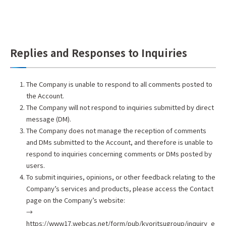
Replies and Responses to Inquiries
The Company is unable to respond to all comments posted to
the Account.
The Company will not respond to inquiries submitted by direct
message (DM).
The Company does not manage the reception of comments
and DMs submitted to the Account, and therefore is unable to
respond to inquiries concerning comments or DMs posted by
users.
To submit inquiries, opinions, or other feedback relating to the
Company’s services and products, please access the Contact
page on the Company’s website:
→
https://www17.webcas.net/form/pub/kyoritsugroup/inquiry_e