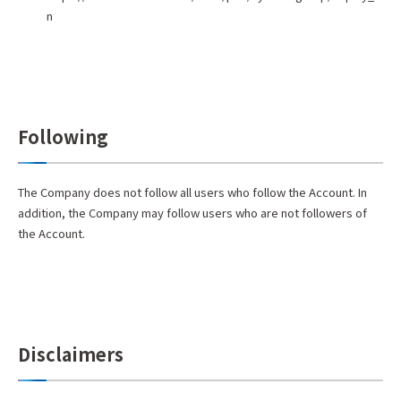
n
Following
The Company does not follow all users who follow the Account. In
addition, the Company may follow users who are not followers of
the Account.
Disclaimers