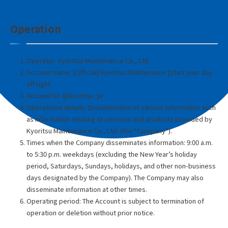
Operation
Operator: Kyoritsu Maintenance Co., Ltd.
Account name: [Official] Kyoritsu Maintenance |Start your day
off right.
Account ID: @kyoritsu_pr
Operational details: Dissemination of various information such
as information relating to services and products provided by
Kyoritsu Maintenance Co., Ltd. (the “Company”).
Times when the Company disseminates information: 9:00 a.m.
to 5:30 p.m. weekdays (excluding the New Year’s holiday
period, Saturdays, Sundays, holidays, and other non-business
days designated by the Company). The Company may also
disseminate information at other times.
Operating period: The Account is subject to termination of
operation or deletion without prior notice.