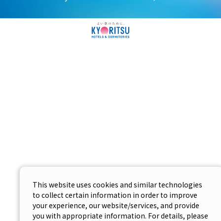
This website uses cookies and similar technologies
to collect certain information in order to improve
your experience, our website/services, and provide
you with appropriate information. For details, please