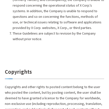
respond concerning the operational status of X Corp.’s
systems. In addition, the Company is unable to respond to
questions and so on concerning the functions, methods of
use, or technical issues relating to software and applications
provided by X Corp. websites, X Corp., or third parties.
These Guidelines are subject to revision by the Company
without prior notice.
Copyrights
Copyrights and other rights to posted content belong to the user
who posted the content, but by posting content, the user shall be
deemed to have granted a license to the Company for worldwide,
non-exclusive use (including reproduction, processing, translation,