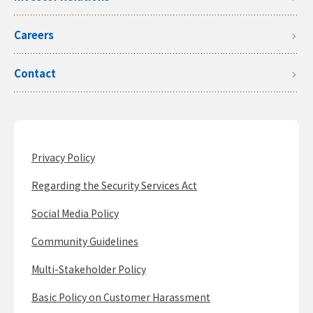
Careers
Contact
Privacy Policy
Regarding the Security Services Act
Social Media Policy
Community Guidelines
Multi-Stakeholder Policy
Basic Policy on Customer Harassment