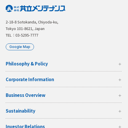
2-18-8 Sotokanda, Chiyoda-ku,
Tokyo 101-8621, Japan
TEL：03-5295-7777
Google Map
Philosophy & Policy
Corporate Information
Business Overview
Sustainability
Investor Relations