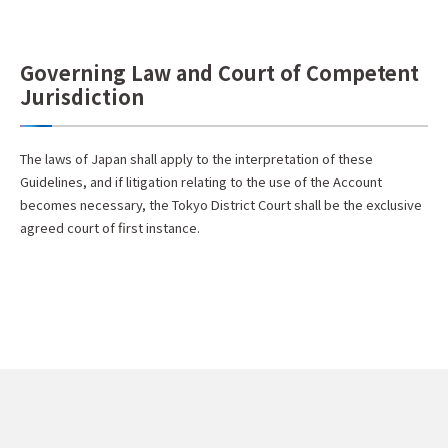
Governing Law and Court of Competent
Jurisdiction
The laws of Japan shall apply to the interpretation of these
Guidelines, and if litigation relating to the use of the Account
becomes necessary, the Tokyo District Court shall be the exclusive
agreed court of first instance.