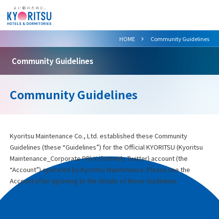
>
HOME
Community Guidelines
Community Guidelines
Community Guidelines
Kyoritsu Maintenance Co., Ltd. established these Community
Guidelines (these “Guidelines”) for the Official KYORITSU (Kyoritsu
Maintenance_Corporate PR) X (formerly Twitter) account (the
“Account”) operated by Kyoritsu Maintenance. Please use the
Account after agreeing to the details of these Guidelines.