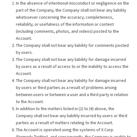
In the absence of intentional misconduct or negligence on the
part of the Company, the Company shall not bear any liability
whatsoever concerning the accuracy, completeness,
reliability, or usefulness of the information or content
(including comments, photos, and videos) posted to the
Account.
The Company shall not bear any liability for comments posted
by users.
The Company shall not bear any liability for damage incurred
by users as a result of access to or the inability to access the
Account.
The Company shall not bear any liability for damage incurred
by users or third parties as a result of problems arising
between users or between a user and a third party in relation
to the Account.
In addition to the matters listed in (1) to (4) above, the
Company shall not bear any liability incurred by users or third
parties as a result of matters relating to the Account.
The Account is operated using the systems of X Corp.
(formerly Twitter), and consequently, the Company is unable to