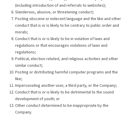
(including introduction of and referrals to websites);
Slanderous, abusive, or threatening conduct;
Posting obscene or indecent language and the like and other
conduct that is or is likely to be contrary to public order and
morals;
Conduct that is or is likely to be in violation of laws and
regulations or that encourages violations of laws and
regulations;
Political, election-related, and religious activities and other
similar conduct;
Posting or distributing harmful computer programs and the
like;
Impersonating another user, a third party, or the Company;
Conduct that is or is likely to be detrimental to the sound
development of youth; or
Other conduct determined to be inappropriate by the
Company.