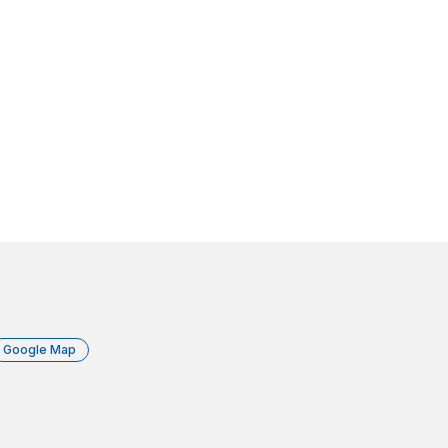
Google Map