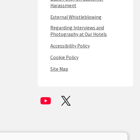
Harassment
External Whistleblowing
Regarding Interviews and
Photography at Our Hotels
Accessibility Policy
Cookie Policy
Site Map