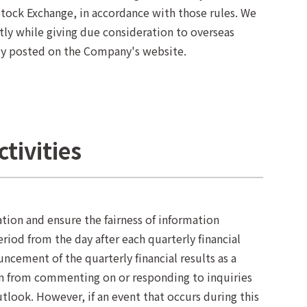
ock Exchange, in accordance with those rules. We
tly while giving due consideration to overseas
ly posted on the Company's website.
ctivities
ation and ensure the fairness of information
iod from the day after each quarterly financial
ncement of the quarterly financial results as a
ain from commenting on or responding to inquiries
tlook. However, if an event that occurs during this