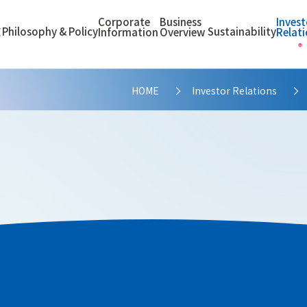
Corporate
Business
Invest
Philosophy & Policy
Sustainability
E
Information
Overview
Relat
HOME
Investor Relations
>
proach of IR Activities