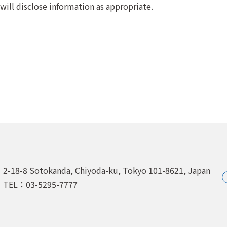
 will disclose information as appropriate.
2-18-8 Sotokanda, Chiyoda-ku,
Tokyo 101-8621, Japan
TEL：03-5295-7777