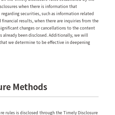
closures when there is information that
 regarding securities, such as information related
financial results, when there are inquiries from the
ignificant changes or cancellations to the content
 already been disclosed. Additionally, we will
 that we determine to be effective in deepening
sure Methods
re rules is disclosed through the Timely Disclosure