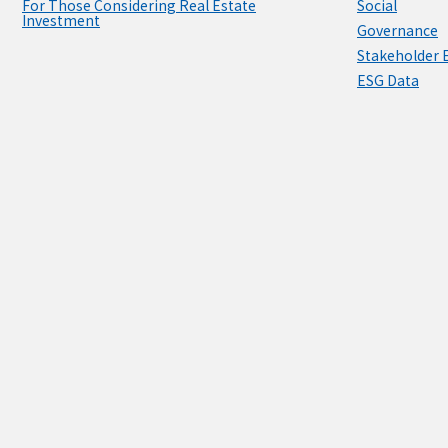
For Those Considering Real Estate
Social
Investment
Governance
Stakeholder
ESG Data