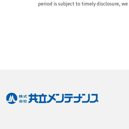
period is subject to timely disclosure, we