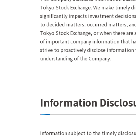
Tokyo Stock Exchange. We make timely dis
significantly impacts investment decisions
to decided matters, occurred matters, and 
Tokyo Stock Exchange, or when there are s
of important company information that has
strive to proactively disclose information
understanding of the Company.
Information Disclo
Information subject to the timely disclosu