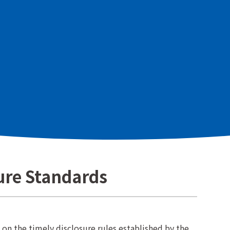
st and fair evaluation of shareholders and investors
ely" information regarding the management strategy
e Co., Ltd. (hereinafter "the Company") to all
nvestors, and by striving to ensure that the content
ure Standards
n the timely disclosure rules established by the