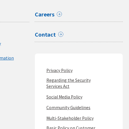
Careers
Contact
y
rmation
Privacy Policy
Regarding the Security
Services Act
Social Media Policy
Community Guidelines
Multi-Stakeholder Policy
Basic Policy on Customer