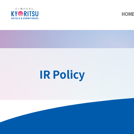
HOM
IR Policy
Purpose and Basic Ap