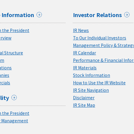
 Information
Investor Relations
 the President
IR News
rview
To Our Individual Investors
Management Policy & Strateg
l Structure
IR Calendar
am
Performance & Financial Info
ations
IR Materials
nies
Stock Information
cials
How to Use the IR Website
IR Site Navigation
lity
Disclaimer
IR Site Map
 the President
ty Management