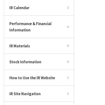
IR Calendar
Performance & Financial
Information
IR Materials
Stock Information
How to Use the IR Website
IR Site Navigation