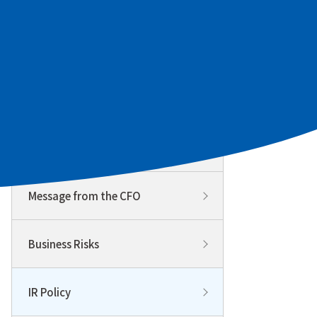
To Our Individual Investors
Management Policy & Strategy
Management Policy & Strategy
Top
Message from the CFO
Business Risks
IR Policy