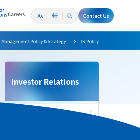
or
Careers
ions
Contact Us
Management Policy & Strategy
IR Policy
>
>
Investor Relations
Investor Relations Top
IR News