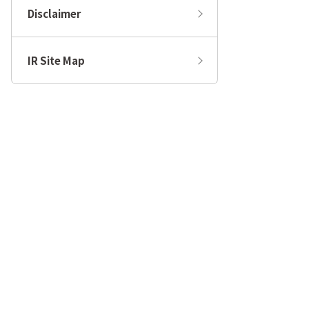
Disclaimer
IR Site Map