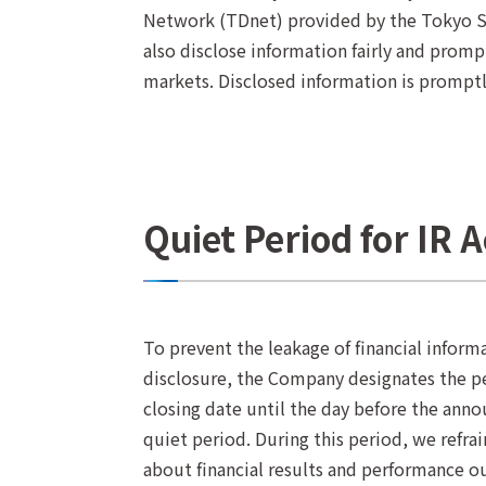
Network (TDnet) provided by the Tokyo St
also disclose information fairly and promp
markets. Disclosed information is prompt
Quiet Period for IR A
To prevent the leakage of financial inform
disclosure, the Company designates the per
closing date until the day before the annou
quiet period. During this period, we refr
about financial results and performance ou