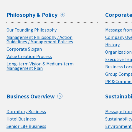
Philosophy & Policy
Corporate
Our Founding Philosophy
Message from
Management Philosophy / Action
Company Ove
Guidelines / Management Policies
History
Corporate Slogan
Organizationa
Value Creation Process
Executive Te
Long-term Vision & Medium-term
Business Loc
Management Plan
Group Compa
PR & Commer
Business Overview
Sustainabi
Dormitory Business
Message from
Hotel Business
Sustainabili
Senior Life Business
Environment