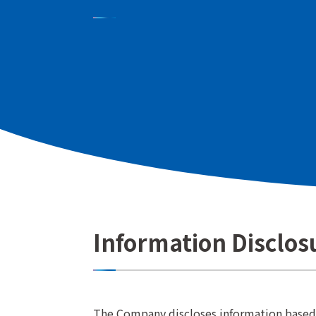
In our IR activities, we aim to gain the tru
by providing "accurate," "fair," and "tim
and financial status of Kyoritsu Maintenanc
stakeholders, including shareholders and i
is accurately understood.
Information Disclos
The Company discloses information based o