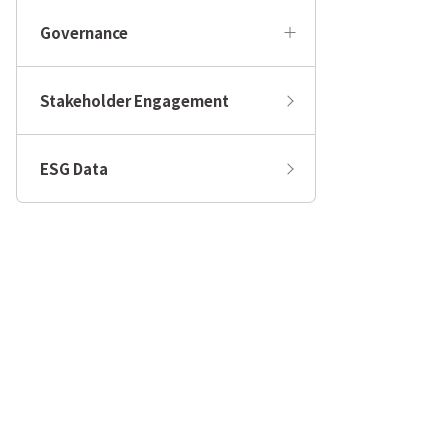
Governance
Stakeholder Engagement
ESG Data