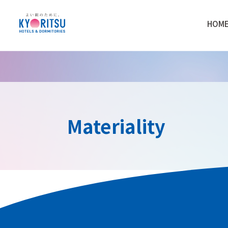
HOM
Materiality
Materiality Identifi