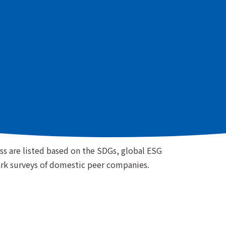
es related to our business based on the SDGs, global
domestic peer companies, prioritizing the
importance to the Group as well as to stakeholders.
Sustainability Issues
ess are listed based on the SDGs, global ESG
rk surveys of domestic peer companies.