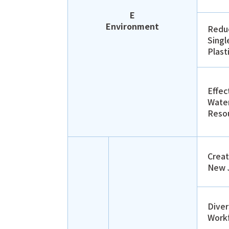
E
Environment
Reduc
Singl
Plast
Effec
Wate
Reso
Creat
New 
Dive
Work