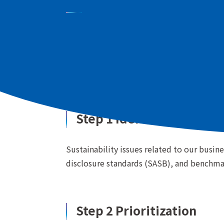
We have made a list of sustainability issu
ESG indicators, and benchmark surveys of 
identified issues based on their level of 
Step 1 Identification of 
Sustainability issues related to our busin
disclosure standards (SASB), and benchma
Step 2 Prioritization