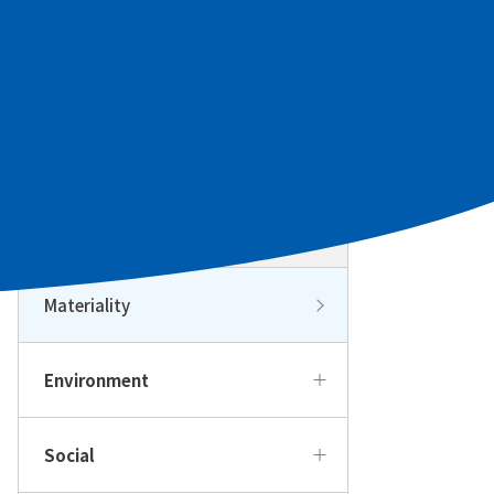
Sustainability Management
Sustainability Management Top
Sustainability Policy and
Promotion Structure
Materiality
Environment
Social