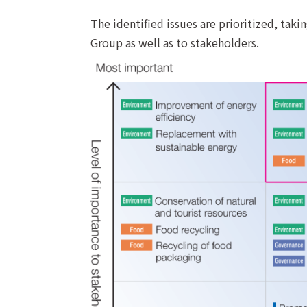
The identified issues are prioritized, taki
Group as well as to stakeholders.