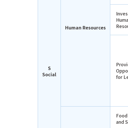
Inves
Hum
Reso
Human Resources
Provi
S
Oppor
Social
for L
Food
and S