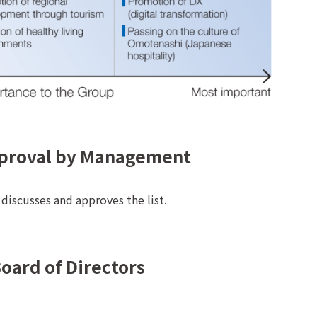
pproval by Management
iscusses and approves the list.
Board of Directors