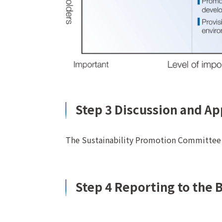
Step 3 Discussion and A
The Sustainability Promotion Committee d
Step 4 Reporting to the 