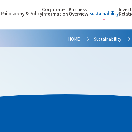
Corporate
Business
Invest
Philosophy & Policy
Sustainability
E
Information
Overview
Relat
HOME
Sustainability
>
cation Process