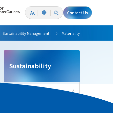
or
Careers
ions
Contact Us
Sustainability Management
Materiality
>
>
Sustainability
Sustainability Top
Message from the President