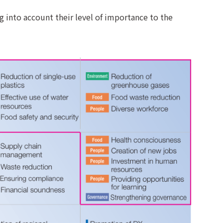
ng into account their level of importance to the