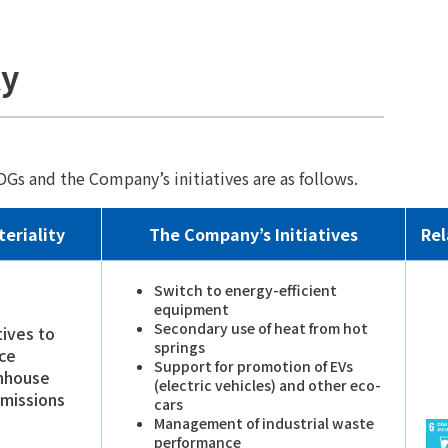
ty
DGs and the Company’s initiatives are as follows.
eriality
The Company’s Initiatives
Rel
Switch to energy-efficient
equipment
Secondary use of heat from hot
tives to
springs
ce
Support for promotion of EVs
nhouse
(electric vehicles) and other eco-
missions
cars
Management of industrial waste
performance