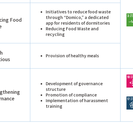
Initiatives to reduce food waste
through “Domico,” a dedicated
cing Food
app for residents of dormitories
e
Reducing Food Waste and
recycling
th
Provision of healthy meals
cious
Development of governance
structure
gthening
Promotion of compliance
rnance
Implementation of harassment
training