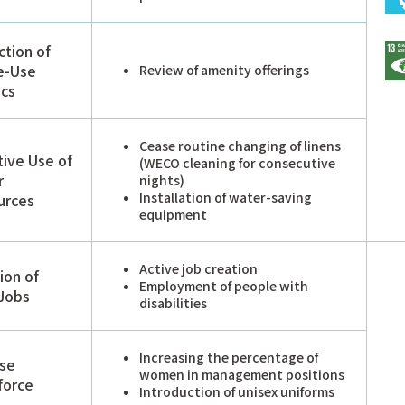
tion of
e-Use
Review of amenity offerings
ics
Cease routine changing of linens
tive Use of
(WECO cleaning for consecutive
r
nights)
Installation of water-saving
urces
equipment
Active job creation
ion of
Employment of people with
Jobs
disabilities
Increasing the percentage of
rse
women in management positions
force
Introduction of unisex uniforms