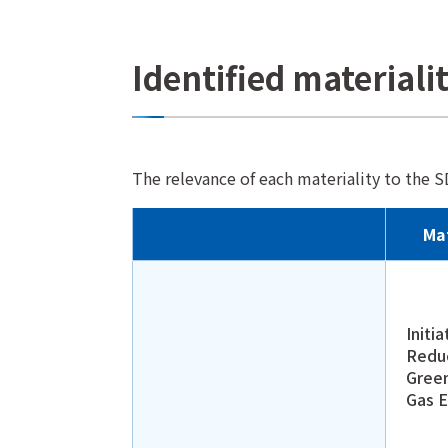
Identified materiali
The relevance of each materiality to the S
Mat
Initia
Redu
Gree
Gas E