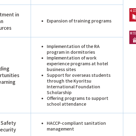
tment in
an
Expansion of training programs
urces
Implementation of the RA
program in dormitories
Implementation of work
experience programs at hotel
ding
business sites
tunities
Support for overseas students
through the Kyoritsu
earning
International Foundation
Scholarship
Offering programs to support
school attendance
 Safety
HACCP-compliant sanitation
ecurity
management