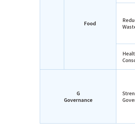
Redu
Food
Wast
Heal
Cons
G
Stren
Governance
Gove