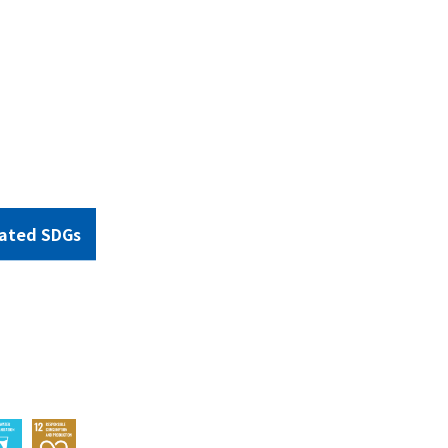
ated SDGs