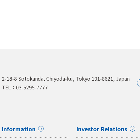
2-18-8 Sotokanda, Chiyoda-ku,
Tokyo 101-8621, Japan
TEL：03-5295-7777
 Information
Investor Relations