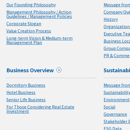
Our Founding Philosophy
Message from
Management Philosophy / Action
Company Ove
Guidelines / Management Policies
History
Corporate Slogan
Organizationa
Value Creation Process
Executive Te
Long-term Vision & Medium-term
Business Loc
Management Plan
Group Compa
PR & Commer
Business Overview
Sustainabi
Dormitory Business
Message from
Hotel Business
Sustainabili
Senior Life Business
Environment
For Those Considering Real Estate
Social
Investment
Governance
Stakeholder
ESG Data