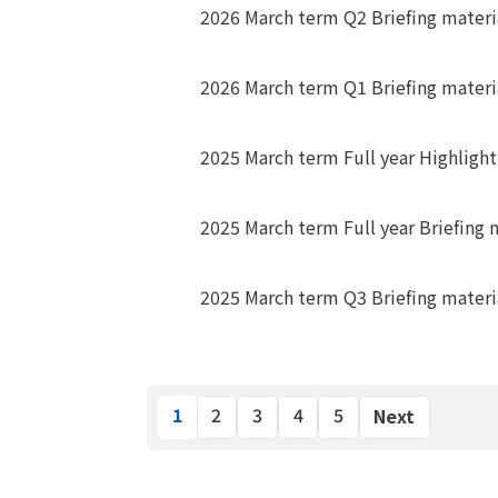
2026 March term Q2 Briefing materi
2026 March term Q1 Briefing materi
2025 March term Full year Highligh
2025 March term Full year Briefing 
2025 March term Q3 Briefing materi
1
2
3
4
5
Next