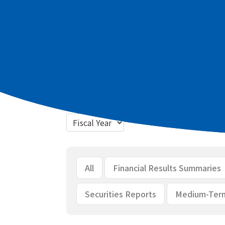
Latest materials
2026 March term Full Year Summary of
2026 March term Full Year Briefing m
Bulk download
All
Financial Results Summaries
Securities Reports
Medium-Ter