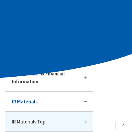
To Our Individual Investors
Management Policy & Strategy
IR Calendar
Performance & Financial
Information
IR Materials
IR Materials Top