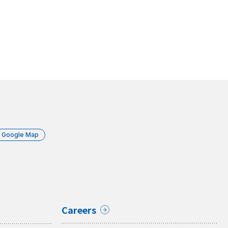
Google Map
Careers