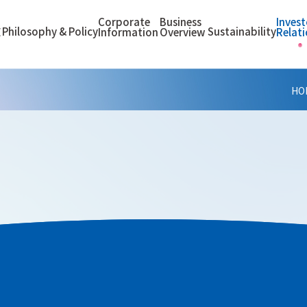
Corporate
Business
Invest
Philosophy & Policy
Sustainability
E
Information
Overview
Relat
HO