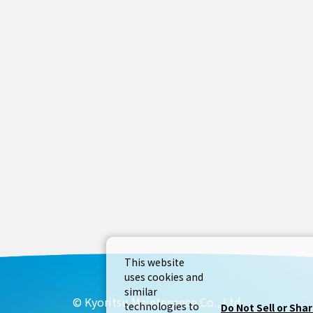
This website
uses cookies and
similar
© Kyoritsu Maintenance Co., Ltd
technologies to
Do Not Sell or Sha