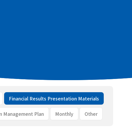
 financial results [PDF：233KB]
aterials [PDF：1.8MB]
Financial Results Presentation Materials
m Management Plan
Monthly
Other