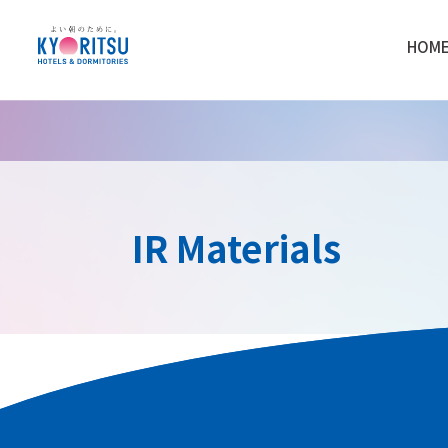
HOM
IR Materials