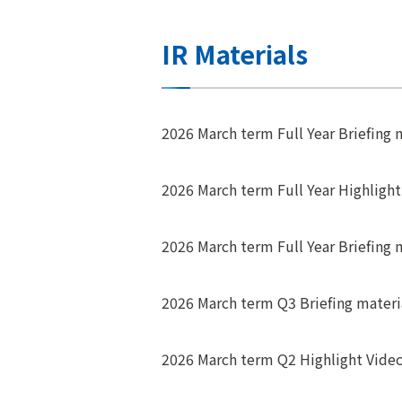
IR Materials
2026 March term Full Year Briefing m
2026 March term Full Year Highligh
2026 March term Full Year Briefing 
2026 March term Q3 Briefing materi
2026 March term Q2 Highlight Vide