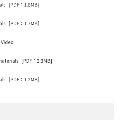
als
[PDF：1.8MB]
als
[PDF：1.7MB]
t Video
materials
[PDF：2.3MB]
als
[PDF：1.2MB]