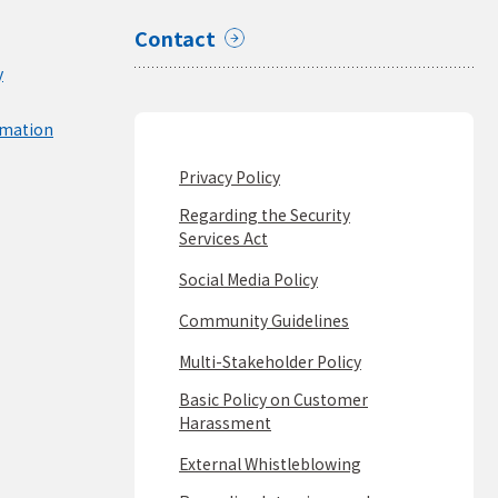
Contact
y
rmation
Privacy Policy
Regarding the Security
Services Act
Social Media Policy
Community Guidelines
Multi-Stakeholder Policy
Basic Policy on Customer
Harassment
External Whistleblowing