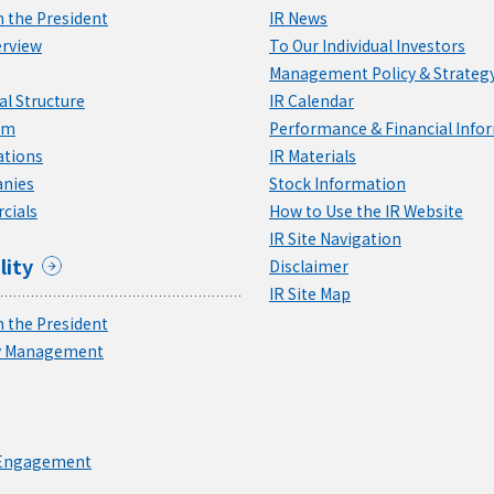
 the President
IR News
rview
To Our Individual Investors
Management Policy & Strateg
l Structure
IR Calendar
am
Performance & Financial Info
ations
IR Materials
nies
Stock Information
cials
How to Use the IR Website
IR Site Navigation
lity
Disclaimer
IR Site Map
 the President
ty Management
 Engagement