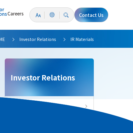
or
Careers
ions
Contact Us
ME
Investor Relations
IR Materials
>
>
Investor Relations
Investor Relations Top
IR News