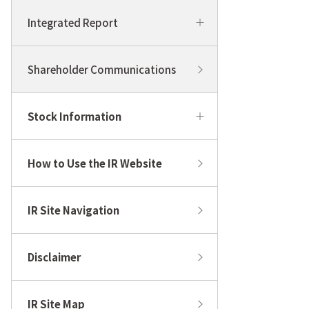
Integrated Report
Shareholder Communications
Stock Information
How to Use the IR Website
IR Site Navigation
Disclaimer
IR Site Map