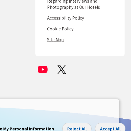
Regarding Interviews and
Photography at Our Hotels
Accessibility Policy
Cookie Policy
Site Map
re My Personal Information
Reject All
Accept All