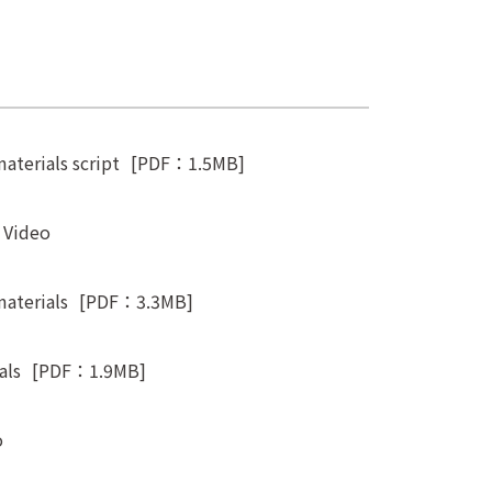
aterials script
[PDF：1.5MB]
t Video
materials
[PDF：3.3MB]
als
[PDF：1.9MB]
o