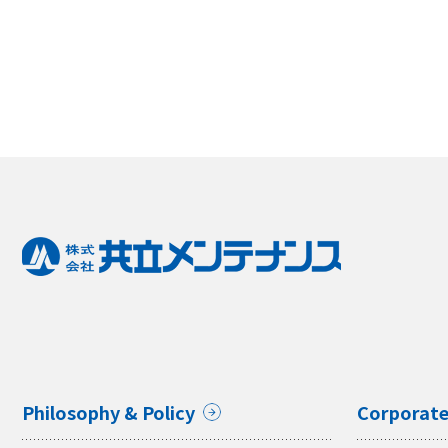
Philosophy & Policy
Corporate