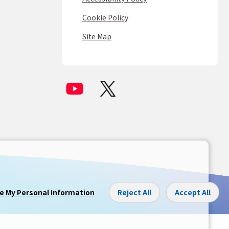
Cookie Policy
Site Map
re My Personal Information
Reject All
Accept All