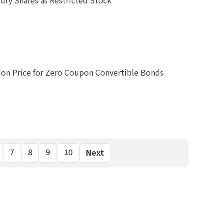
ury Shares as Restricted Stock
ion Price for Zero Coupon Convertible Bonds
7
8
9
10
Next