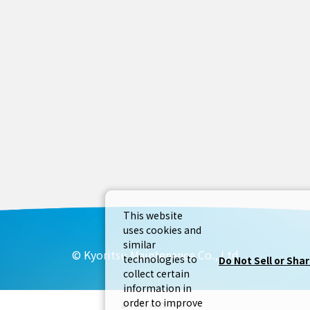
This website
uses cookies and
similar
© Kyoritsu Maintenance Co., Ltd
technologies to
Do Not Sell or Sha
collect certain
information in
order to improve