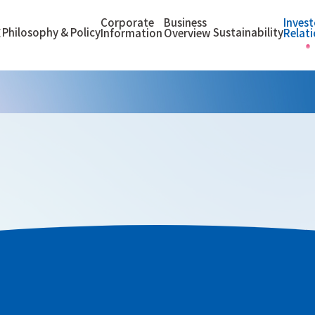
Corporate
Business
Invest
Philosophy & Policy
Sustainability
E
Information
Overview
Relat