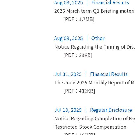
Aug 08, 2025
Financial Results
2026 March term Q1 Briefing materi
[PDF：1.7MB]
Aug 08, 2025
Other
Notice Regarding the Timing of Discl
[PDF：29KB]
Jul 31, 2025
Financial Results
The June 2025 Monthly Report of 
[PDF：432KB]
Jul 18, 2025
Regular Disclosure
Notice Regarding Completion of Pay
Restricted Stock Compensation