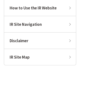
How to Use the IR Website
IR Site Navigation
Disclaimer
IR Site Map