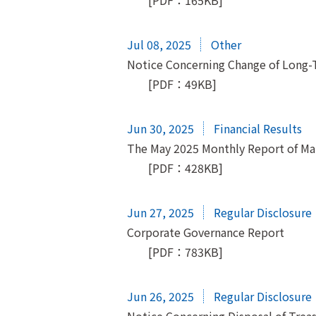
[PDF：165KB]
Jul 08, 2025
Other
Notice Concerning Change of Long-
[PDF：49KB]
Jun 30, 2025
Financial Results
The May 2025 Monthly Report of M
[PDF：428KB]
Jun 27, 2025
Regular Disclosure
Corporate Governance Report
[PDF：783KB]
Jun 26, 2025
Regular Disclosure