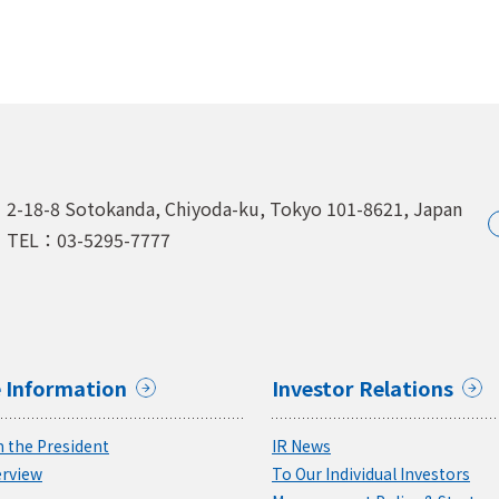
2-18-8 Sotokanda, Chiyoda-ku,
Tokyo 101-8621, Japan
TEL：03-5295-7777
 Information
Investor Relations
 the President
IR News
rview
To Our Individual Investors