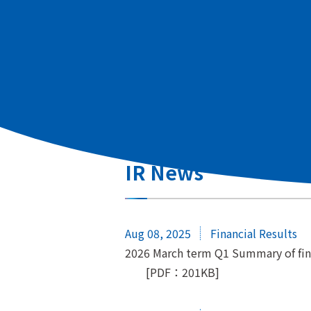
All
Regular Disclosure
Share
Other
IR News
Aug 08, 2025
Financial Results
2026 March term Q1 Summary of fina
[PDF：201KB]