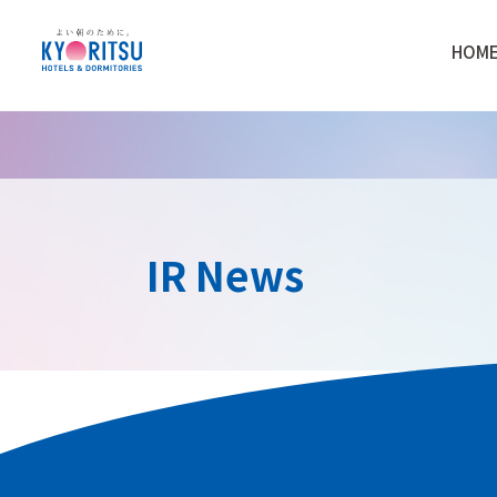
HOM
IR News