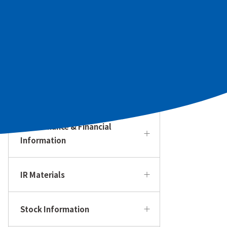
To Our Individual Investors
Management Policy & Strategy
IR Calendar
Performance & Financial
Information
IR Materials
Stock Information