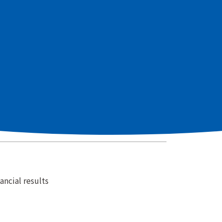
holders' Meeting
Financial Results
ncial results