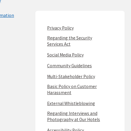
y
rmation
Privacy Policy
Regarding the Security
Services Act
Social Media Policy
Community Guidelines
Multi-Stakeholder Policy
Basic Policy on Customer
Harassment
External Whistleblowing
Regarding Interviews and
Photography at Our Hotels
Accessibility Policy