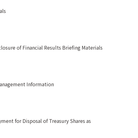
als
osure of Financial Results Briefing Materials
Management Information
ment for Disposal of Treasury Shares as