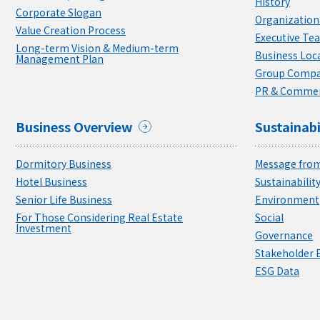
History
Corporate Slogan
Organizationa
Value Creation Process
Executive Te
Long-term Vision & Medium-term
Business Loc
Management Plan
Group Compa
PR & Commer
Business Overview
Sustainabi
Dormitory Business
Message from
Hotel Business
Sustainabili
Senior Life Business
Environment
For Those Considering Real Estate
Social
Investment
Governance
Stakeholder
ESG Data