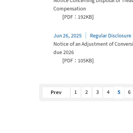
Notice Concerning Disposal of Treas
Compensation
[PDF：192KB]
Jun 26, 2025
Regular Disclosure
Notice of an Adjustment of Convers
due 2026
[PDF：105KB]
5
Previous
1
2
3
4
6