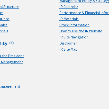
Management Policy & Strateg
l Structure
IR Calendar
am
Performance & Financial Info
ations
IR Materials
nies
Stock Information
cials
How to Use the IR Website
IR Site Navigation
lity
Disclaimer
IR Site Map
 the President
ty Management
 Engagement