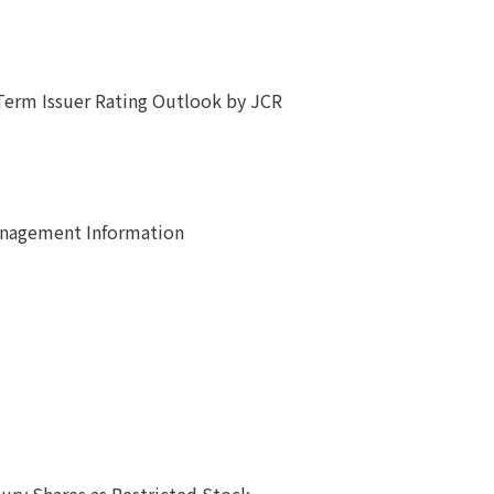
Term Issuer Rating Outlook by JCR
anagement Information