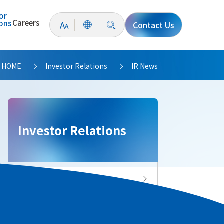
or
Careers
ions
Contact Us
HOME
Investor Relations
IR News
>
>
Investor Relations
Investor Relations Top
IR News