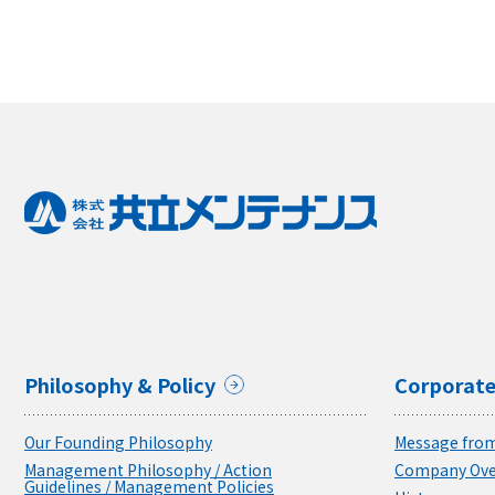
Philosophy & Policy
Corporate
Our Founding Philosophy
Message from
Management Philosophy / Action
Company Ove
Guidelines / Management Policies