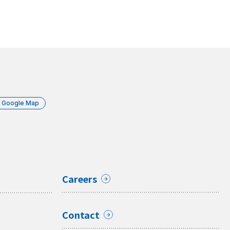
Google Map
Careers
Contact