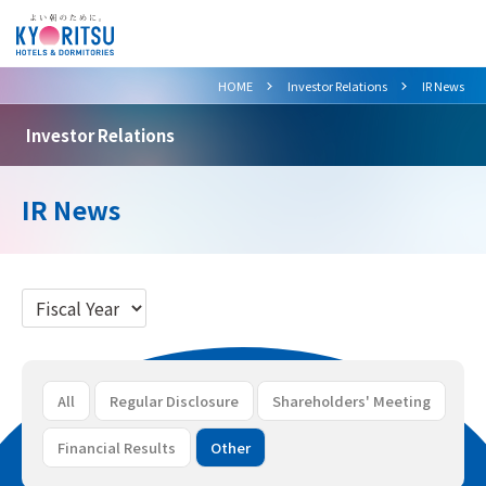
>
>
HOME
Investor Relations
IR News
Investor Relations
IR News
All
Regular Disclosure
Shareholders' Meeting
Financial Results
Other