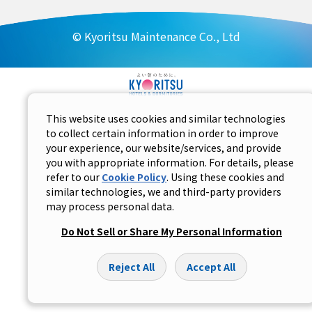
© Kyoritsu Maintenance Co., Ltd
This website uses cookies and similar technologies
to collect certain information in order to improve
your experience, our website/services, and provide
you with appropriate information. For details, please
refer to our
Cookie Policy
. Using these cookies and
similar technologies, we and third-party providers
may process personal data.
Do Not Sell or Share My Personal Information
Reject All
Accept All