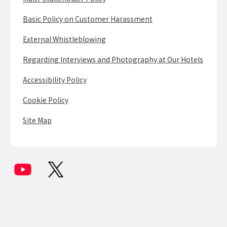
Basic Policy on Customer Harassment
External Whistleblowing
Regarding Interviews and Photography at Our Hotels
Accessibility Policy
Cookie Policy
Site Map