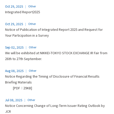
Oct 29, 2025
Other
Integrated Report2025
Oct 29, 2025
Other
Notice of Publication of Integrated Report 2025 and Request for
Your Participation in a Survey
Sep 02, 2025
Other
We will be exhibited at NIKKEI-TOKYO STOCK EXCHANGE IR Fair from
26th to 27th September.
Aug 08, 2025
Other
Notice Regarding the Timing of Disclosure of Financial Results
Briefing Materials
[PDF：29KB]
Jul 08, 2025
Other
Notice Concerning Change of Long-Term Issuer Rating Outlook by
JCR