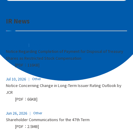
IR News
Jul 17, 2026
Other
Notice Regarding Completion of Payment for Disposal of Treasury
Shares as Restricted Stock Compensation
[PDF：116KB]
Jul 10, 2026
Other
Notice Concerning Change in Long-Term Issuer Rating Outlook by
JCR
[PDF：66KB]
Jun 26, 2026
Other
Shareholder Communications for the 47th Term
[PDF：2.5MB]