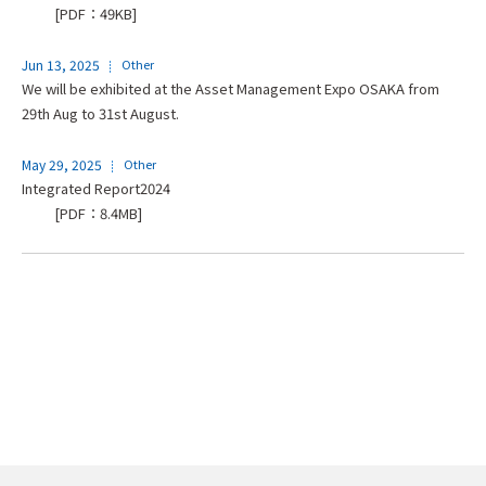
[PDF：49KB]
Jun 13, 2025
Other
We will be exhibited at the Asset Management Expo OSAKA from
29th Aug to 31st August.
May 29, 2025
Other
Integrated Report2024
[PDF：8.4MB]