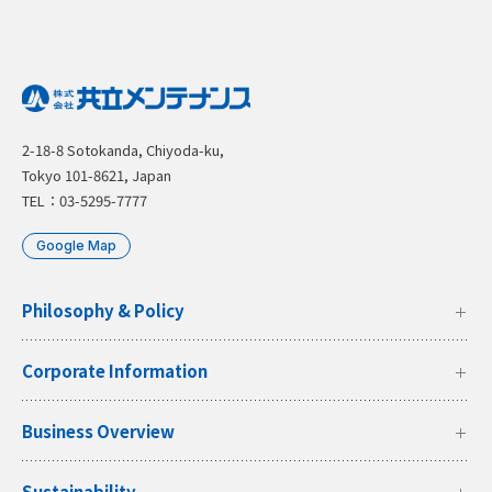
2-18-8 Sotokanda, Chiyoda-ku,
Tokyo 101-8621, Japan
TEL：03-5295-7777
Google Map
Philosophy & Policy
Corporate Information
Business Overview
Sustainability