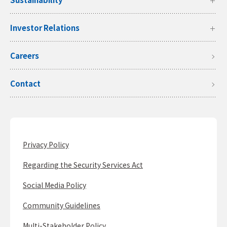
Investor Relations
Careers
Contact
Privacy Policy
Regarding the Security Services Act
Social Media Policy
Community Guidelines
Multi-Stakeholder Policy