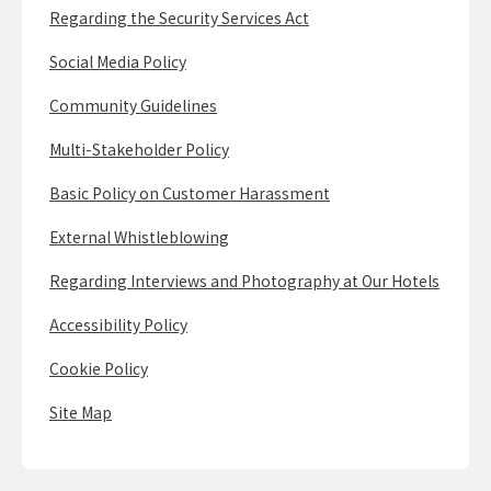
Regarding the Security Services Act
Social Media Policy
Community Guidelines
Multi-Stakeholder Policy
Basic Policy on Customer Harassment
External Whistleblowing
Regarding Interviews and Photography at Our Hotels
Accessibility Policy
Cookie Policy
Site Map