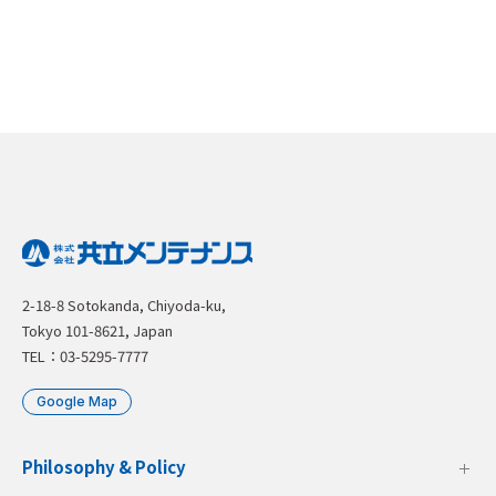
2-18-8 Sotokanda, Chiyoda-ku,
Tokyo 101-8621, Japan
TEL：03-5295-7777
Google Map
Philosophy & Policy