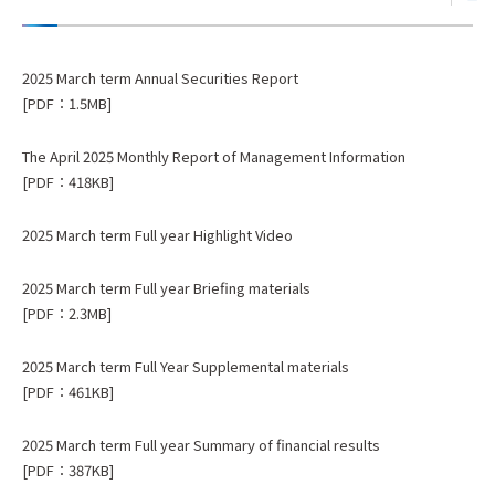
2025 March term Annual Securities Report
[PDF：1.5MB]
The April 2025 Monthly Report of Management Information
[PDF：418KB]
2025 March term Full year Highlight Video
2025 March term Full year Briefing materials
[PDF：2.3MB]
2025 March term Full Year Supplemental materials
[PDF：461KB]
2025 March term Full year Summary of financial results
[PDF：387KB]