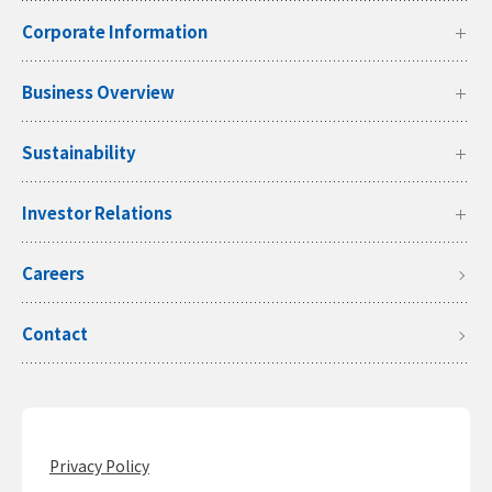
Corporate Information
Business Overview
Sustainability
Investor Relations
Careers
Contact
Privacy Policy