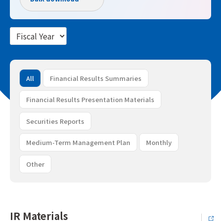
All
Financial Results Summaries
Financial Results Presentation Materials
Securities Reports
Medium-Term Management Plan
Monthly
Other
IR Materials