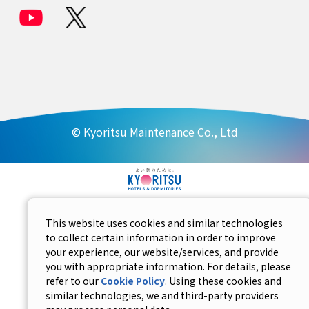
© Kyoritsu Maintenance Co., Ltd
This website uses cookies and similar technologies
to collect certain information in order to improve
your experience, our website/services, and provide
you with appropriate information. For details, please
refer to our
Cookie Policy
. Using these cookies and
similar technologies, we and third-party providers