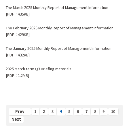
The March 2025 Monthly Report of Management Information
[PDF：435KB]
The February 2025 Monthly Report of Management Information
[PDF：429KB]
The January 2025 Monthly Report of Management Information
[PDF：432KB]
2025 March term Q3 Briefing materials
[PDF：1.2MB]
4
Previous
1
2
3
5
6
7
8
9
10
Next