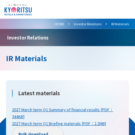
>
>
HOME
Investor Relations
IR Materials
Investor Relations
IR Materials
Latest materials
2027 March term Q1 Summary of financial results [PDF：
344KB]
2027 March term Q1 Briefing materials [PDF：2.2MB]
Bulk download