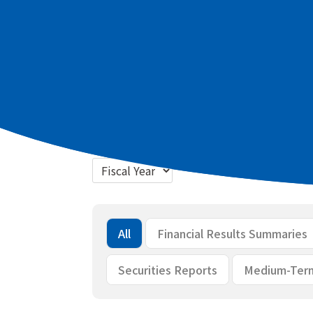
Latest materials
2027 March term Q1 Summary of finan
2027 March term Q1 Briefing materia
Bulk download
All
Financial Results Summaries
Securities Reports
Medium-Ter