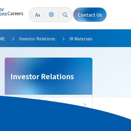
or
Careers
ions
Contact Us
ME
Investor Relations
IR Materials
>
>
Investor Relations
Investor Relations Top
IR News