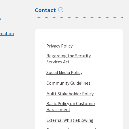
Contact
y
rmation
Privacy Policy
Regarding the Security
Services Act
Social Media Policy
Community Guidelines
Multi-Stakeholder Policy
Basic Policy on Customer
Harassment
External Whistleblowing