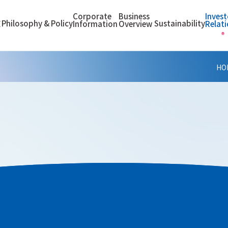
Corporate
Business
Invest
Philosophy & Policy
Sustainability
E
Information
Overview
Relat
HO