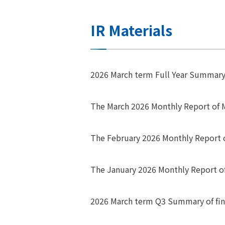
IR Materials
2026 March term Full Year Summary o
The March 2026 Monthly Report of
The February 2026 Monthly Report
The January 2026 Monthly Report 
2026 March term Q3 Summary of fina