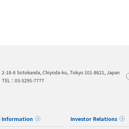
2-18-8 Sotokanda, Chiyoda-ku,
Tokyo 101-8621, Japan
TEL：03-5295-7777
 Information
Investor Relations