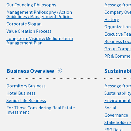
Our Founding Philosophy
Message from
Management Philosophy / Action
Company Ove
Guidelines / Management Policies
History
Corporate Slogan
Organizationa
Value Creation Process
Executive Te
Long-term Vision & Medium-term
Business Loc
Management Plan
Group Compa
PR & Commer
Business Overview
Sustainabi
Dormitory Business
Message from
Hotel Business
Sustainabili
Senior Life Business
Environment
For Those Considering Real Estate
Social
Investment
Governance
Stakeholder
ESG Data