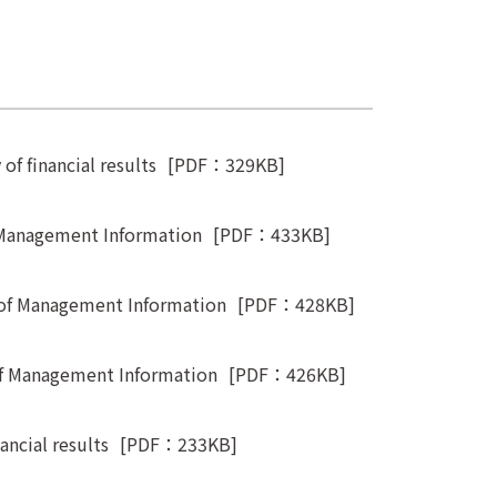
f financial results
[PDF：329KB]
 Management Information
[PDF：433KB]
 of Management Information
[PDF：428KB]
of Management Information
[PDF：426KB]
ncial results
[PDF：233KB]