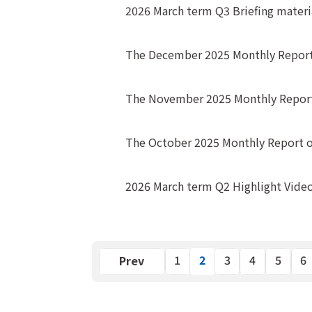
2026 March term Q3 Briefing materi
The December 2025 Monthly Report
The November 2025 Monthly Report
The October 2025 Monthly Report 
2026 March term Q2 Highlight Vide
2
Previous
1
3
4
5
6