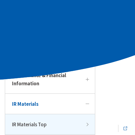
To Our Individual Investors
Management Policy & Strategy
IR Calendar
Performance & Financial
Information
IR Materials
IR Materials Top