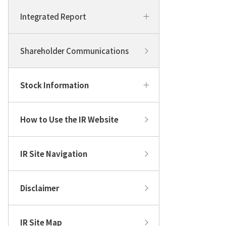
Integrated Report
Shareholder Communications
Stock Information
How to Use the IR Website
IR Site Navigation
Disclaimer
IR Site Map