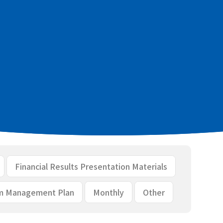
cial results [PDF：344KB]
ls [PDF：2.2MB]
Financial Results Presentation Materials
m Management Plan
Monthly
Other