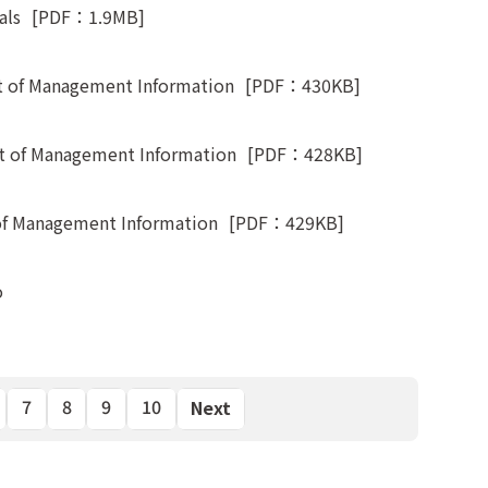
als
[PDF：1.9MB]
 of Management Information
[PDF：430KB]
 of Management Information
[PDF：428KB]
of Management Information
[PDF：429KB]
o
7
8
9
10
Next