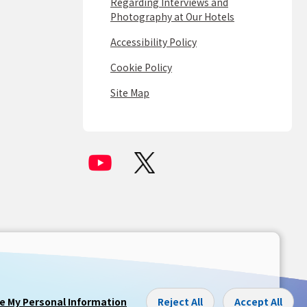
Regarding Interviews and
Photography at Our Hotels
Accessibility Policy
Cookie Policy
Site Map
re My Personal Information
Reject All
Accept All