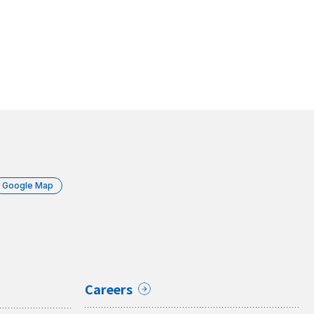
Google Map
Careers