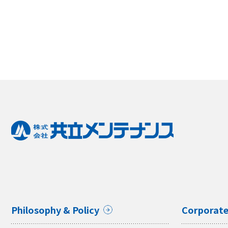
Philosophy & Policy
Corporate