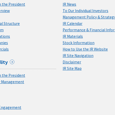
 the President
IR News
rview
To Our Individual Investors
Management Policy & Strateg
l Structure
IR Calendar
am
Performance & Financial Info
ations
IR Materials
nies
Stock Information
cials
How to Use the IR Website
IR Site Navigation
lity
Disclaimer
IR Site Map
 the President
ty Management
 Engagement