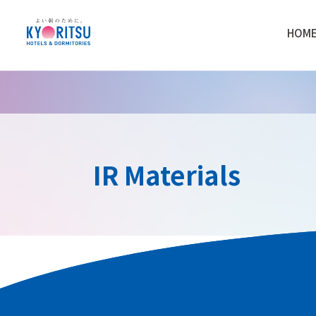
HOM
IR Materials