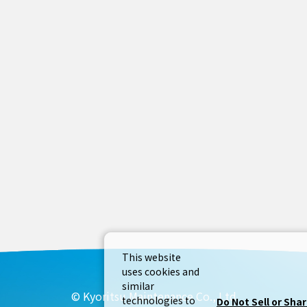
This website
uses cookies and
similar
© Kyoritsu Maintenance Co., Ltd
technologies to
Do Not Sell or Sha