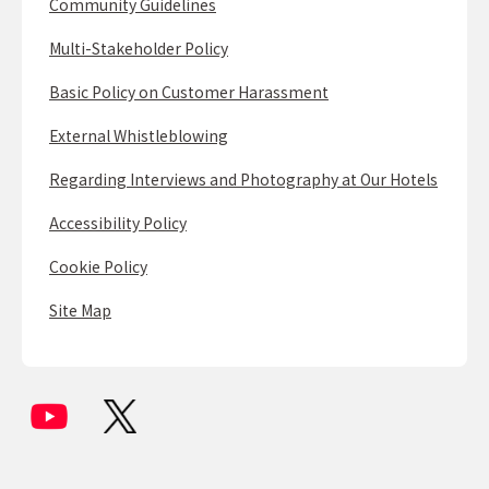
Community Guidelines
Multi-Stakeholder Policy
Basic Policy on Customer Harassment
External Whistleblowing
Regarding Interviews and Photography at Our Hotels
Accessibility Policy
Cookie Policy
Site Map