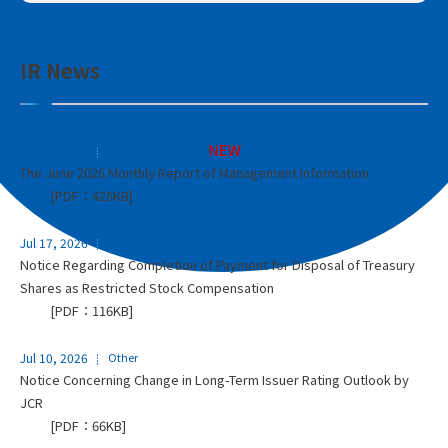
IR News
Jul 31, 2026
Financial Results
The June 2026 Monthly Report of Management Information
[PDF：428KB]
Jul 17, 2026
Other
Notice Regarding Completion of Payment for Disposal of Treasury
Shares as Restricted Stock Compensation
[PDF：116KB]
Jul 10, 2026
Other
Notice Concerning Change in Long-Term Issuer Rating Outlook by
JCR
[PDF：66KB]