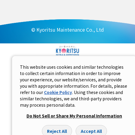
© Kyoritsu Maintenance Co., Ltd
This website uses cookies and similar technologies
to collect certain information in order to improve
your experience, our website/services, and provide
you with appropriate information. For details, please
refer to our
Cookie Policy
. Using these cookies and
similar technologies, we and third-party providers
may process personal data.
Do Not Sell or Share My Personal Information
Reject All
Accept All