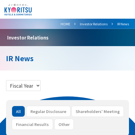
>
>
HOME
Investor Relations
IR News
Investor Relations
IR News
All
Regular Disclosure
Shareholders' Meeting
Financial Results
Other