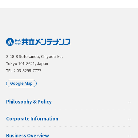
2-18-8 Sotokanda, Chiyoda-ku,
Tokyo 101-8621, Japan
TEL：03-5295-7777
Google Map
Philosophy & Policy
Corporate Information
Business Overview