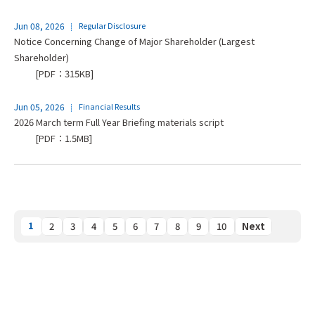
Jun 08, 2026
Regular Disclosure
Notice Concerning Change of Major Shareholder (Largest
Shareholder)
[PDF：315KB]
Jun 05, 2026
Financial Results
2026 March term Full Year Briefing materials script
[PDF：1.5MB]
1
2
3
4
5
6
7
8
9
10
Next