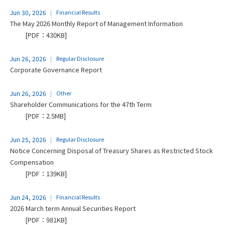
Jun 30, 2026
Financial Results
The May 2026 Monthly Report of Management Information
[PDF：430KB]
Jun 26, 2026
Regular Disclosure
Corporate Governance Report
Jun 26, 2026
Other
Shareholder Communications for the 47th Term
[PDF：2.5MB]
Jun 25, 2026
Regular Disclosure
Notice Concerning Disposal of Treasury Shares as Restricted Stock
Compensation
[PDF：139KB]
Jun 24, 2026
Financial Results
2026 March term Annual Securities Report
[PDF：981KB]