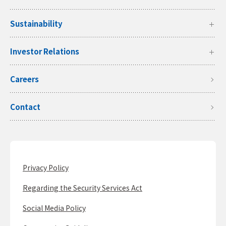
Sustainability
Investor Relations
Careers
Contact
Privacy Policy
Regarding the Security Services Act
Social Media Policy