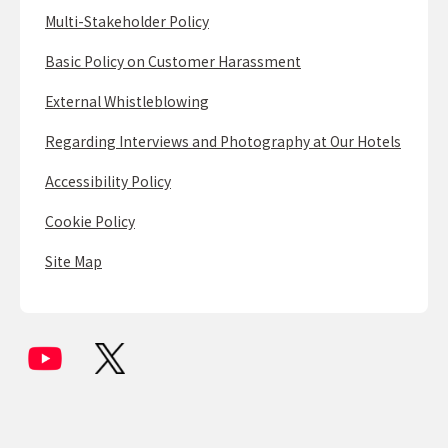
Multi-Stakeholder Policy
Basic Policy on Customer Harassment
External Whistleblowing
Regarding Interviews and Photography at Our Hotels
Accessibility Policy
Cookie Policy
Site Map