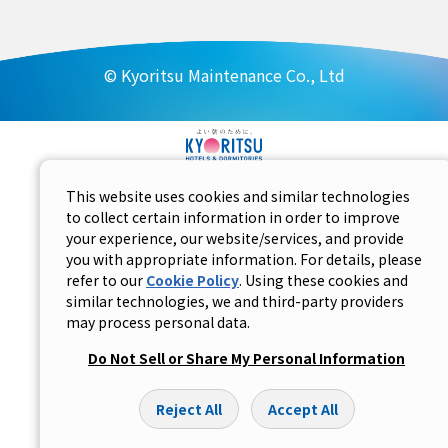
© Kyoritsu Maintenance Co., Ltd
This website uses cookies and similar technologies
to collect certain information in order to improve
your experience, our website/services, and provide
you with appropriate information. For details, please
refer to our
Cookie Policy
. Using these cookies and
similar technologies, we and third-party providers
may process personal data.
Do Not Sell or Share My Personal Information
Reject All
Accept All