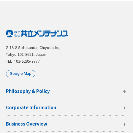
2-18-8 Sotokanda, Chiyoda-ku,
Tokyo 101-8621, Japan
TEL：03-5295-7777
Google Map
Philosophy & Policy
Corporate Information
Business Overview