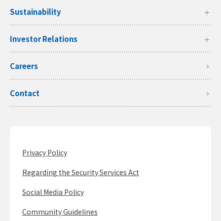
Sustainability
Investor Relations
Careers
Contact
Privacy Policy
Regarding the Security Services Act
Social Media Policy
Community Guidelines