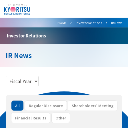
>
>
HOME
Investor Relations
IR News
Investor Relations
IR News
All
Regular Disclosure
Shareholders' Meeting
Financial Results
Other