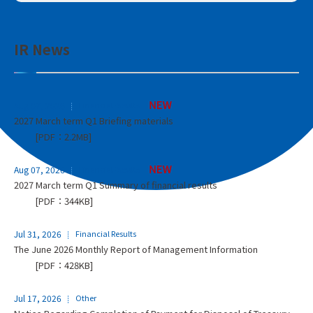
IR News
Aug 07, 2026
Financial Results
2027 March term Q1 Briefing materials
[PDF：2.2MB]
Aug 07, 2026
Financial Results
2027 March term Q1 Summary of financial results
[PDF：344KB]
Jul 31, 2026
Financial Results
The June 2026 Monthly Report of Management Information
[PDF：428KB]
Jul 17, 2026
Other