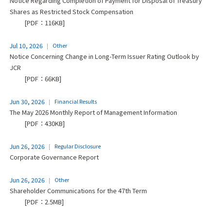
Notice Regarding Completion of Payment for Disposal of Treasury
Shares as Restricted Stock Compensation
[PDF：116KB]
Jul 10, 2026
Other
Notice Concerning Change in Long-Term Issuer Rating Outlook by
JCR
[PDF：66KB]
Jun 30, 2026
Financial Results
The May 2026 Monthly Report of Management Information
[PDF：430KB]
Jun 26, 2026
Regular Disclosure
Corporate Governance Report
Jun 26, 2026
Other
Shareholder Communications for the 47th Term
[PDF：2.5MB]