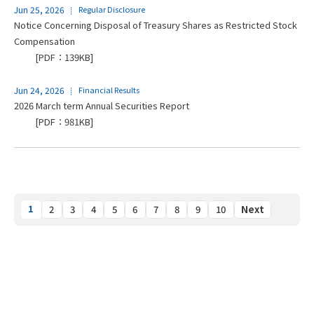
Jun 25, 2026
Regular Disclosure
Notice Concerning Disposal of Treasury Shares as Restricted Stock
Compensation
[PDF：139KB]
Jun 24, 2026
Financial Results
2026 March term Annual Securities Report
[PDF：981KB]
1
2
3
4
5
6
7
8
9
10
Next