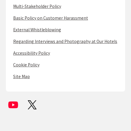
Multi-Stakeholder Policy
Basic Policy on Customer Harassment
External Whistleblowing
Regarding Interviews and Photography at Our Hotels
Accessibility Policy
Cookie Policy
Site Map