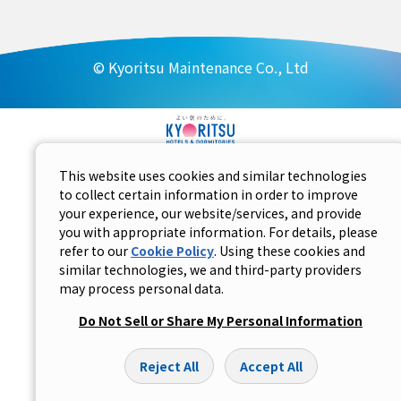
© Kyoritsu Maintenance Co., Ltd
This website uses cookies and similar technologies
to collect certain information in order to improve
your experience, our website/services, and provide
you with appropriate information. For details, please
refer to our
Cookie Policy
. Using these cookies and
similar technologies, we and third-party providers
may process personal data.
Do Not Sell or Share My Personal Information
Reject All
Accept All