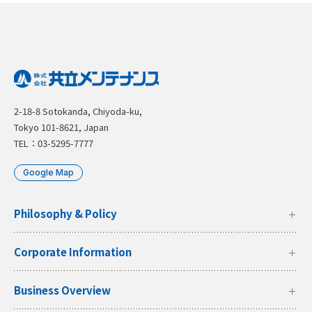
2-18-8 Sotokanda, Chiyoda-ku,
Tokyo 101-8621, Japan
TEL：03-5295-7777
Google Map
Philosophy & Policy
Corporate Information
Business Overview