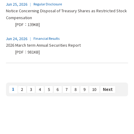
Jun 25, 2026
Regular Disclosure
Notice Concerning Disposal of Treasury Shares as Restricted Stock
Compensation
[PDF：139KB]
Jun 24, 2026
Financial Results
2026 March term Annual Securities Report
[PDF：981KB]
1
2
3
4
5
6
7
8
9
10
Next