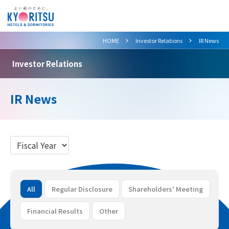
>
>
HOME
Investor Relations
IR News
Investor Relations
IR News
All
Regular Disclosure
Shareholders' Meeting
Financial Results
Other