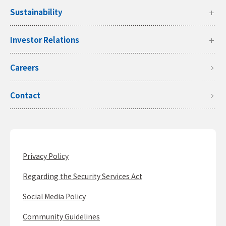
Sustainability
Investor Relations
Careers
Contact
Privacy Policy
Regarding the Security Services Act
Social Media Policy
Community Guidelines