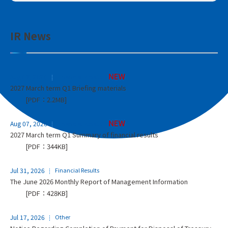
IR News
Aug 07, 2026
Financial Results
2027 March term Q1 Briefing materials
[PDF：2.2MB]
Aug 07, 2026
Financial Results
2027 March term Q1 Summary of financial results
[PDF：344KB]
Jul 31, 2026
Financial Results
The June 2026 Monthly Report of Management Information
[PDF：428KB]
Jul 17, 2026
Other