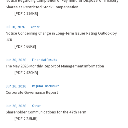
Notice Regarding Completion of Payment for Disposal of Treasury
Shares as Restricted Stock Compensation
[PDF：116KB]
Jul 10, 2026
Other
Notice Concerning Change in Long-Term Issuer Rating Outlook by
JCR
[PDF：66KB]
Jun 30, 2026
Financial Results
The May 2026 Monthly Report of Management Information
[PDF：430KB]
Jun 26, 2026
Regular Disclosure
Corporate Governance Report
Jun 26, 2026
Other
Shareholder Communications for the 47th Term
[PDF：2.5MB]