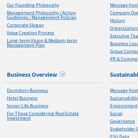
Our Founding Philosophy
Message from
Management Philosophy / Action
Company Ove
Guidelines / Management Policies
History
Corporate Slogan
Organizationa
Value Creation Process
Executive Te
Long-term Vision & Medium-term
Business Loc
Management Plan
Group Compa
PR & Commer
Business Overview
Sustainabi
Dormitory Business
Message from
Hotel Business
Sustainabili
Senior Life Business
Environment
For Those Considering Real Estate
Social
Investment
Governance
Stakeholder
ESG Data