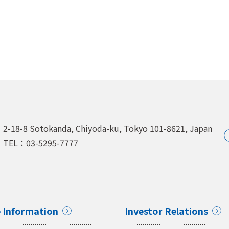
2-18-8 Sotokanda, Chiyoda-ku,
Tokyo 101-8621, Japan
TEL：03-5295-7777
 Information
Investor Relations