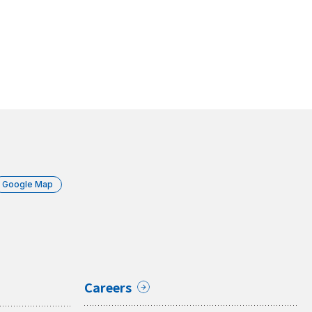
Google Map
Careers