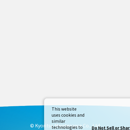
This website
uses cookies and
similar
© Kyoritsu Maintenance Co., Ltd
technologies to
Do Not Sell or Sha