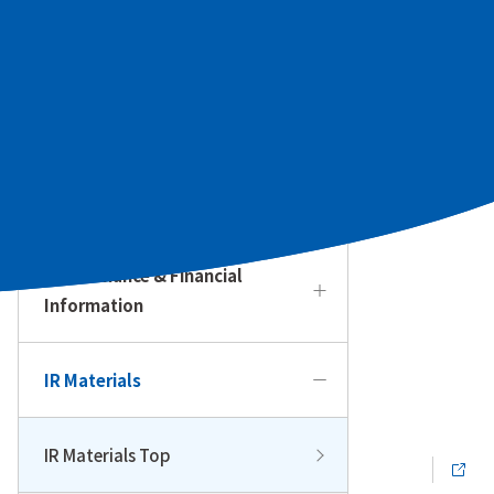
To Our Individual Investors
Management Policy & Strategy
IR Calendar
Performance & Financial
Information
IR Materials
IR Materials Top