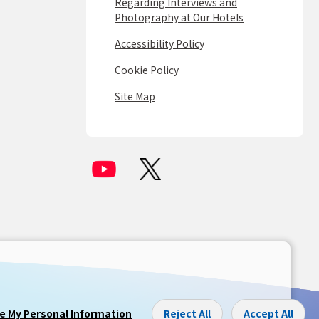
Regarding Interviews and
Photography at Our Hotels
Accessibility Policy
Cookie Policy
Site Map
re My Personal Information
Reject All
Accept All