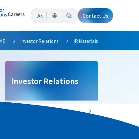
or
Careers
ions
Contact Us
ME
Investor Relations
IR Materials
>
>
Investor Relations
Investor Relations Top
IR News