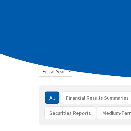
Latest materials
2026 March term Full Year Summary of
2026 March term Full Year Briefing m
Bulk download
All
Financial Results Summaries
Securities Reports
Medium-Ter