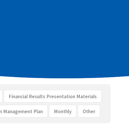
 financial results [PDF：233KB]
aterials [PDF：1.8MB]
Financial Results Presentation Materials
m Management Plan
Monthly
Other