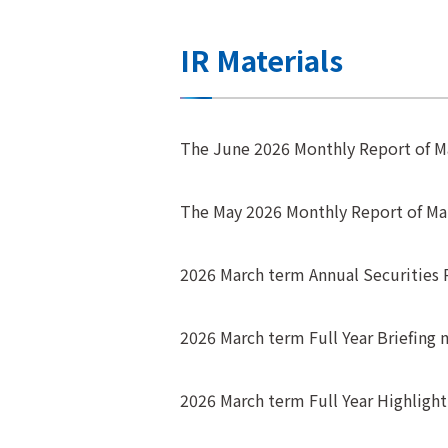
IR Materials
The June 2026 Monthly Report of 
The May 2026 Monthly Report of M
2026 March term Annual Securities 
2026 March term Full Year Briefing m
2026 March term Full Year Highligh