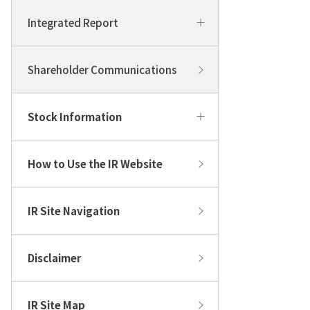
Integrated Report
Shareholder Communications
Stock Information
How to Use the IR Website
IR Site Navigation
Disclaimer
IR Site Map