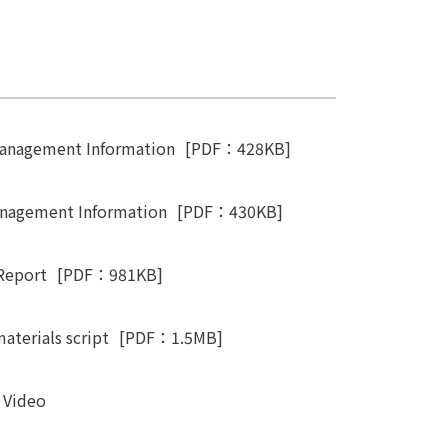
Management Information
[PDF：428KB]
anagement Information
[PDF：430KB]
Report
[PDF：981KB]
aterials script
[PDF：1.5MB]
t Video