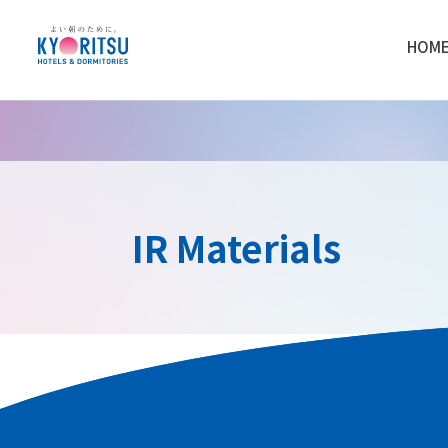
HOM
IR Materials