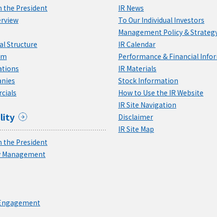
 the President
IR News
rview
To Our Individual Investors
Management Policy & Strateg
l Structure
IR Calendar
am
Performance & Financial Info
ations
IR Materials
nies
Stock Information
cials
How to Use the IR Website
IR Site Navigation
lity
Disclaimer
IR Site Map
 the President
ty Management
 Engagement