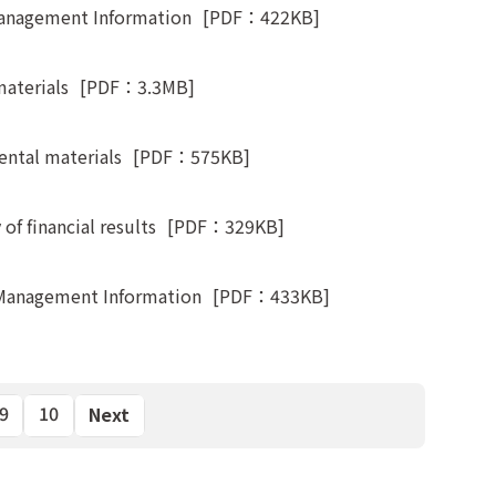
Management Information
[PDF：422KB]
materials
[PDF：3.3MB]
ntal materials
[PDF：575KB]
f financial results
[PDF：329KB]
 Management Information
[PDF：433KB]
9
10
Next