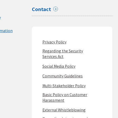
Contact
y
rmation
Privacy Policy
Regarding the Security
Services Act
Social Media Policy
Community Guidelines
Multi-Stakeholder Policy
Basic Policy on Customer
Harassment
External Whistleblowing