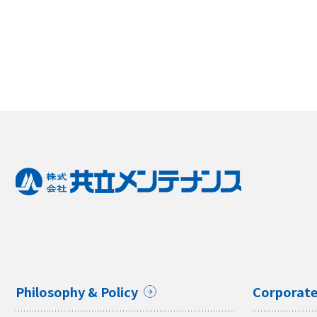
Philosophy & Policy
Corporate