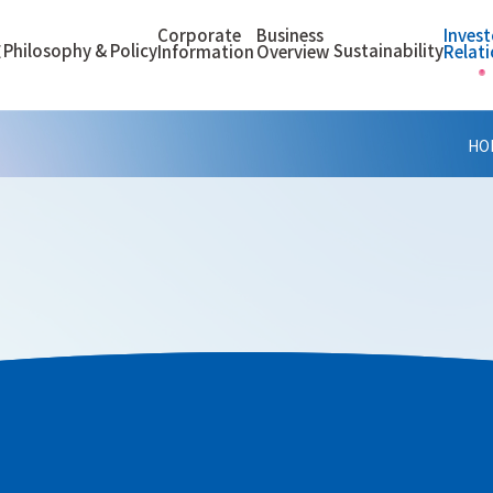
Corporate
Business
Invest
Philosophy & Policy
Sustainability
E
Information
Overview
Relat
HO