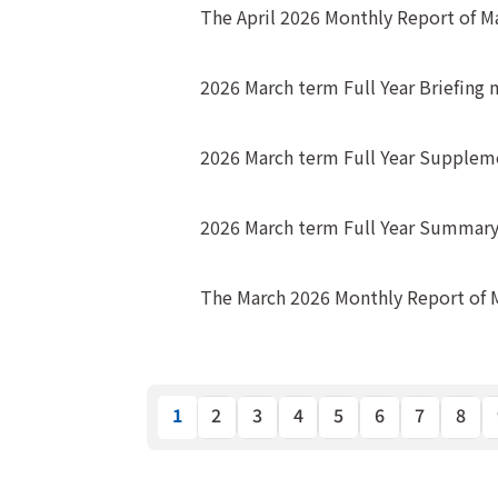
The April 2026 Monthly Report of 
2026 March term Full Year Briefing 
2026 March term Full Year Suppleme
2026 March term Full Year Summary o
The March 2026 Monthly Report of
1
2
3
4
5
6
7
8