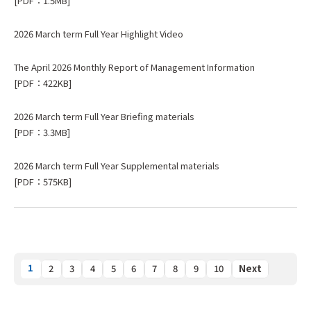
[PDF：1.5MB]
2026 March term Full Year Highlight Video
The April 2026 Monthly Report of Management Information
[PDF：422KB]
2026 March term Full Year Briefing materials
[PDF：3.3MB]
2026 March term Full Year Supplemental materials
[PDF：575KB]
1
2
3
4
5
6
7
8
9
10
Next