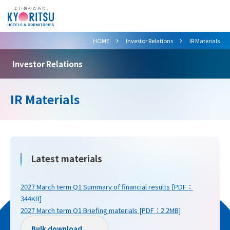
>
>
HOME
Investor Relations
IR Materials
Investor Relations
IR Materials
Latest materials
2027 March term Q1 Summary of financial results [PDF：
344KB]
2027 March term Q1 Briefing materials [PDF：2.2MB]
Bulk download