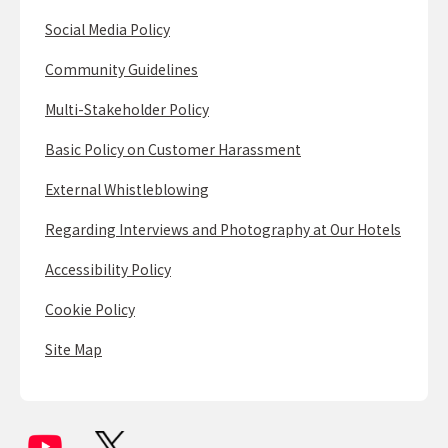
Social Media Policy
Community Guidelines
Multi-Stakeholder Policy
Basic Policy on Customer Harassment
External Whistleblowing
Regarding Interviews and Photography at Our Hotels
Accessibility Policy
Cookie Policy
Site Map