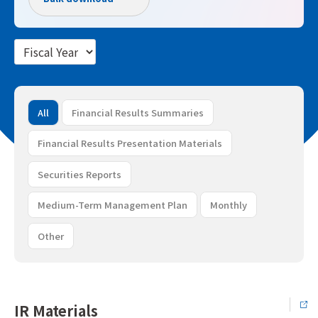
All
Financial Results Summaries
Financial Results Presentation Materials
Securities Reports
Medium-Term Management Plan
Monthly
Other
IR Materials