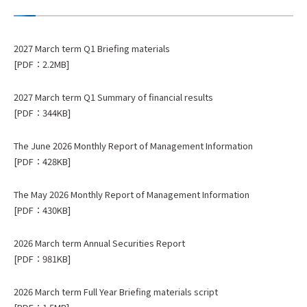
2027 March term Q1 Briefing materials
[PDF：2.2MB]
2027 March term Q1 Summary of financial results
[PDF：344KB]
The June 2026 Monthly Report of Management Information
[PDF：428KB]
The May 2026 Monthly Report of Management Information
[PDF：430KB]
2026 March term Annual Securities Report
[PDF：981KB]
2026 March term Full Year Briefing materials script