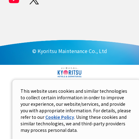
© Kyoritsu Maintenance Co., Ltd
This website uses cookies and similar technologies
to collect certain information in order to improve
your experience, our website/services, and provide
you with appropriate information. For details, please
refer to our
Cookie Policy
. Using these cookies and
similar technologies, we and third-party providers
may process personal data.