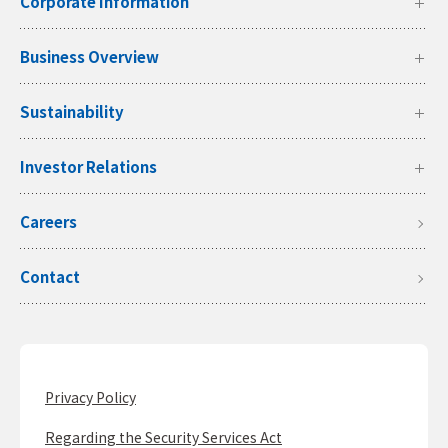
Corporate Information
Business Overview
Sustainability
Investor Relations
Careers
Contact
Privacy Policy
Regarding the Security Services Act