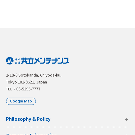
2-18-8 Sotokanda, Chiyoda-ku,
Tokyo 101-8621, Japan
TEL：03-5295-7777
Google Map
Philosophy & Policy